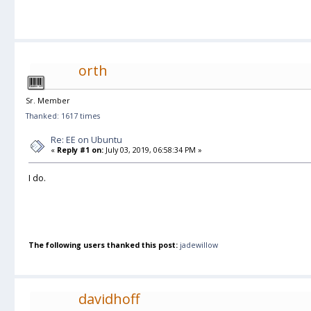
orth
Sr. Member
Thanked: 1617 times
Re: EE on Ubuntu
«
Reply #1 on:
July 03, 2019, 06:58:34 PM »
I do.
The following users thanked this post:
jadewillow
davidhoff