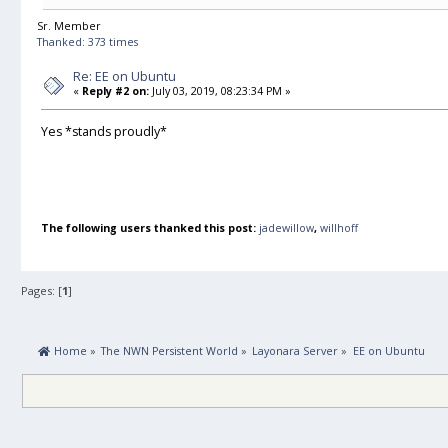
Sr. Member
Thanked: 373 times
Re: EE on Ubuntu
«
Reply #2 on:
July 03, 2019, 08:23:34 PM »
Yes *stands proudly*
The following users thanked this post:
jadewillow
,
willhoff
Pages: [
1
]
 Home
»
The NWN Persistent World
»
Layonara Server
»
EE on Ubuntu