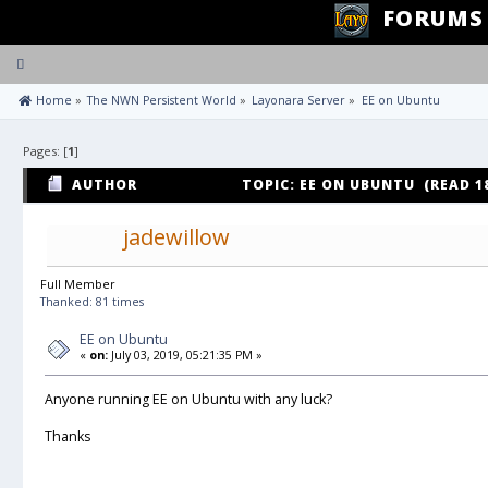
FORUMS
Toggle
navigation
 Home
»
The NWN Persistent World
»
Layonara Server
»
EE on Ubuntu
Pages: [
1
]
AUTHOR
TOPIC: EE ON UBUNTU (READ 1
jadewillow
Full Member
Thanked: 81 times
EE on Ubuntu
«
on:
July 03, 2019, 05:21:35 PM »
Anyone running EE on Ubuntu with any luck?
Thanks