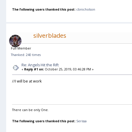
The following users thanked this post:
cbnicholson
silverblades
Full Member
Thanked: 240 times
Re: Angels Hit the Rift
«
Reply #1 on:
October 25, 2019, 03:46:28 PM »
//I will be at work
There can be only One.
The following users thanked this post:
Serissa