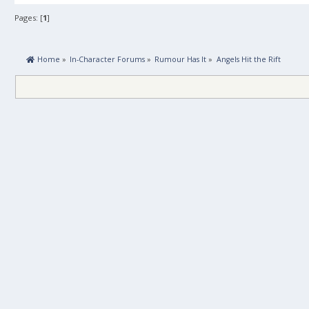
Pages: [
1
]
 Home
»
In-Character Forums
»
Rumour Has It
»
Angels Hit the Rift