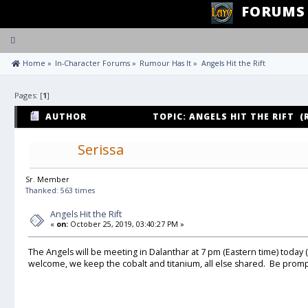
FORUMS
Toggle
navigation
 Home
»
In-Character Forums
»
Rumour Has It
»
Angels Hit the Rift
Pages: [
1
]
AUTHOR
TOPIC: ANGELS HIT THE RIFT (
Serissa
Sr. Member
Thanked: 563 times
Angels Hit the Rift
«
on:
October 25, 2019, 03:40:27 PM »
The Angels will be meeting in Dalanthar at 7 pm (Eastern time) today (10
welcome, we keep the cobalt and titanium, all else shared. Be promp