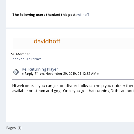
The following users thanked this post:
willhoff
davidhoff
Sr. Member
Thanked: 373 times
Re: Returning Player
«
Reply #1 on:
November 29, 2019, 01:12:32 AM »
Hi welcome. If you can get on discord folks can help you quicker the
available on steam and gog. Once you get that running Orth can port
Pages: [
1
]