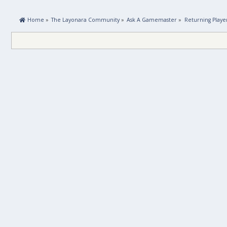
 Home
»
The Layonara Community
»
Ask A Gamemaster
»
Returning Playe