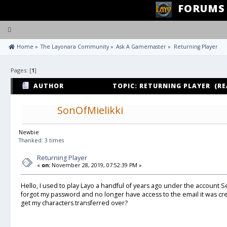
FORUMS
Toggle
navigation
 Home
»
The Layonara Community
»
Ask A Gamemaster
»
Returning Player
Pages: [
1
]
AUTHOR
TOPIC: RETURNING PLAYER (RE
SonOfMielikki
Newbie
Thanked: 3 times
Returning Player
«
on:
November 28, 2019, 07:52:39 PM »
Hello, I used to play Layo a handful of years ago under the account Se
forgot my password and no longer have access to the email it was cr
get my characters transferred over?