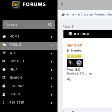
FORUMS
Toggle
navigation
 Home
»
In-Character Forums
»
Ru
Pages: [
1
]
AUTHOR
HOME
FORUM
davidhoff
Sr. Member
WIKI
DISCORD
HELP
Posts: 1822
Thanked: 373 times
SEARCH
CALENDAR
LOGIN
REGISTER