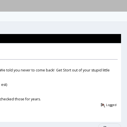
e told you never to come back! Get Stort out of your stupid little
 est)
 checked those for years.
Logged