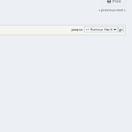
Print
« previous
next »
Jump to: