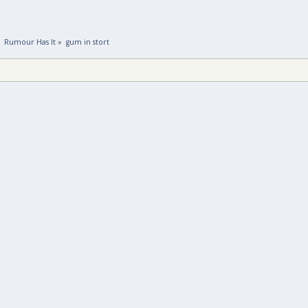
»
Rumour Has It
»
gum in stort