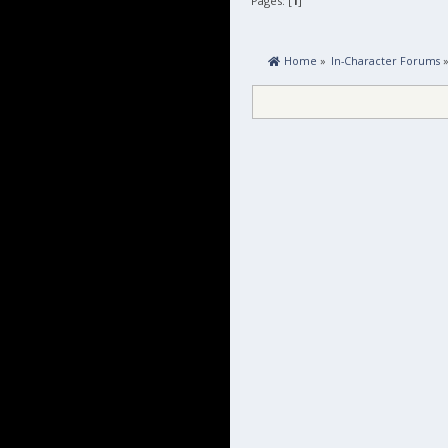
Pages: [
1
]
 Home
»
In-Character Forums