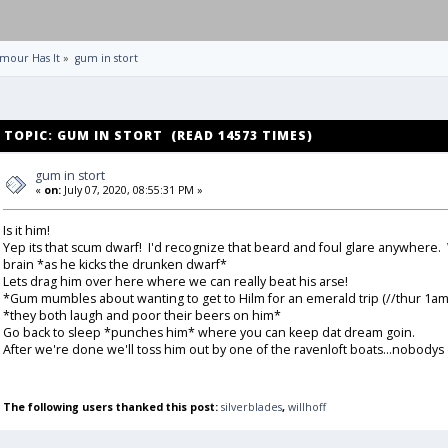
mour Has It
»
gum in stort
TOPIC: GUM IN STORT (READ 14573 TIMES)
gum in stort
«
on:
July 07, 2020, 08:55:31 PM »
Is it him!
Yep its that scum dwarf! I'd recognize that beard and foul glare anywhere. W
brain *as he kicks the drunken dwarf*
Lets drag him over here where we can really beat his arse!
*Gum mumbles about wanting to get to Hilm for an emerald trip (//thur 1am
*they both laugh and poor their beers on him*
Go back to sleep *punches him* where you can keep dat dream goin.
After we're done we'll toss him out by one of the ravenloft boats...nobodys
The following users thanked this post:
silverblades
,
willhoff