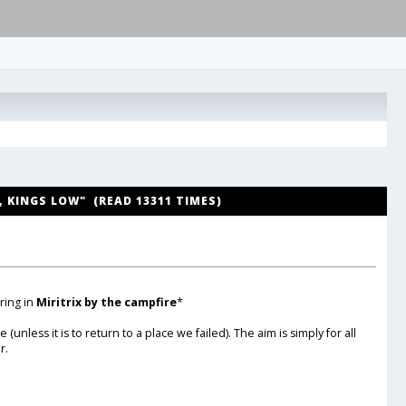
H, KINGS LOW" (READ 13311 TIMES)
ring in
Miritrix by the campfire
*
ess it is to return to a place we failed). The aim is simply for all
r.