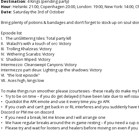
Destination:
4 Kings (pending party)
Hour:
Helsinki: 21:00, Copenhagen 20:00, London: 19:00, New York: 14:00, Ch
Date:
Saturday the 3rd of October
Bring plenty of potions & bandages and don’t forget to stock up on soul ston
Episode list
I. The unGlittering Isles: Total party kill
II. Walach’s with a touch of orc: Victory
III. Trolling Khalziras: Victory
IV. Withering Scarabs: Victory
V. Shadison Wiped: Victory
Intermezzo: Cleanswept Canyons: Victory
Intermezzo part deux: Lighting up the shadows: Victory
VI. "the lost episode"
VII. Aces high, kings low
To make things run smoother please (courtesies - these really do make my lif
• Try to be on time – if you do get delayed (I have been late due to wifi is
• Quickslot the AFK emote and use it every time you go AFK
• If you crash and can’t get back in or RL interferes and you suddenly have 
Discord or PM me on discord
• If you need a break, let me know and I will arrange one
• We have regular breaks around the in-game resting – if you need a cup of co
• Please try and wait for looters and healers before moving on even if you a