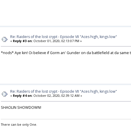
Re: Raiders of the lost crypt - Episode VII "Aces high, kings low"
«
Reply #3 on:
October 01, 2020, 02:13:07 PM »
*nods* Aye kin! Oi believe if Gorm an' Gunder on da battlefield at da sa
Re: Raiders of the lost crypt - Episode VII "Aces high, kings low"
«
Reply #4 on:
October 02, 2020, 02:39:12 AM »
SHAOLIN SHOWDOWN!
There can be only One.