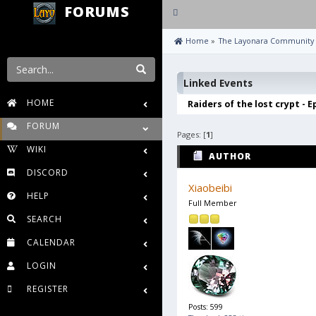
FORUMS
Toggle
navigation
 Home
»
The Layonara Community
Linked Events
HOME
Raiders of the lost crypt - E
FORUM
Pages: [
1
]
WIKI
AUTHOR
DISCORD
Xiaobeibi
HELP
Full Member
SEARCH
CALENDAR
LOGIN
REGISTER
Posts: 599