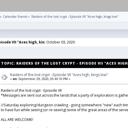
»
Calendar Events
»
Raiders of the lost crypt - Episode VII "Aces high, kings low"
pisode VII "Aces high, kin
: October 03, 2020
TOPIC: RAIDERS OF THE LOST CRYPT - EPISODE VII "ACES HIG
Raiders of the lost crypt - Episode VII "Aces high, kings low"
«
on:
September 29, 2020, 05:43:10 PM »
Raiders of the lost crypt - Episode VII
*Messages are sent out across the lands that a party of exploration is gathe
//Saturday exploring/dungeon crawling - going somewhere "new" each time (unl
to have fun while seeing (or re-seeing) some of the great areas of the serve
ALL ARE WELCOME!