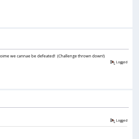
me toime we cannae be defeated! (Challenge thrown down!)
Logged
Logged