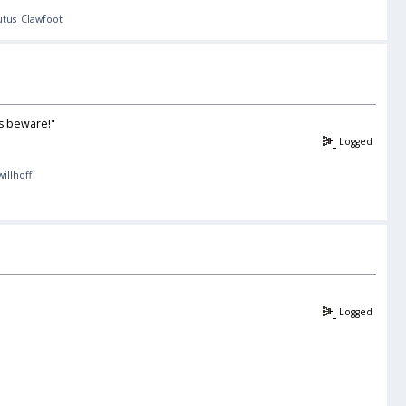
utus_Clawfoot
ds beware!"
Logged
willhoff
Logged