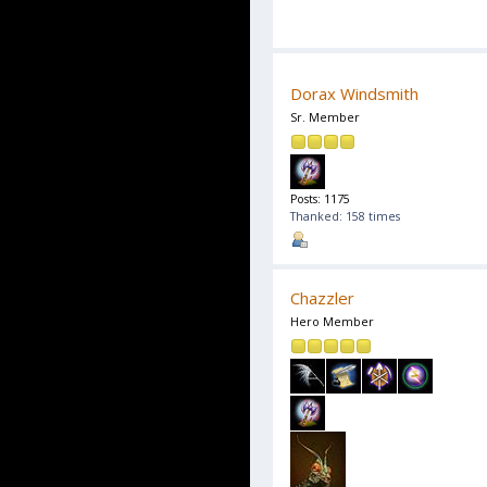
Dorax Windsmith
Sr. Member
Posts: 1175
Thanked: 158 times
Chazzler
Hero Member