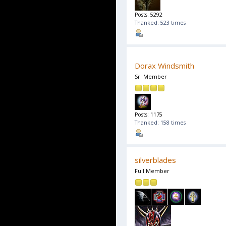
Posts: 5292
Thanked: 523 times
Dorax Windsmith
Sr. Member
Posts: 1175
Thanked: 158 times
silverblades
Full Member