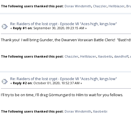
The following users thanked this post:
Dorax Windsmith
,
Chazzler
,
Hellblazer
,
Br
Re: Raiders of the lost crypt - Episode VII "Aces high, kings low"
«
Reply #1 on:
September 30, 2020, 09:23:15 AM »
Thank you! I will bring Gunder, the Dwarven Voraxian Battle Cleric! "Bast'r
The following users thanked this post:
Chazzler
,
Hellblazer
,
Xiaobeibi
,
davidhoff
,
Re: Raiders of the lost crypt - Episode VII "Aces high, kings low"
«
Reply #2 on:
October 01, 2020, 10:52:37 AM »
I'll try to be on time, I'll drag Görmungard to Hilm to wait for you fellows.
The following users thanked this post:
Dorax Windsmith
,
Xiaobeibi