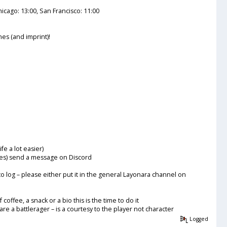
icago: 13:00, San Francisco: 11:00
es (and imprint)!
e a lot easier)
sues) send a message on Discord
to log – please either put it in the general Layonara channel on
ffee, a snack or a bio this is the time to do it
re a battlerager – is a courtesy to the player not character
Logged