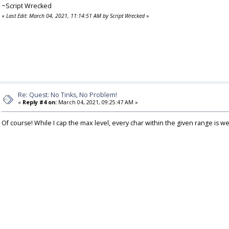
~Script Wrecked
«
Last Edit: March 04, 2021, 11:14:51 AM by Script Wrecked
»
Re: Quest: No Tinks, No Problem!
«
Reply #4 on:
March 04, 2021, 09:25:47 AM »
Of course! While I cap the max level, every char within the given range is w