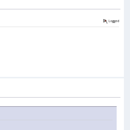
Logged