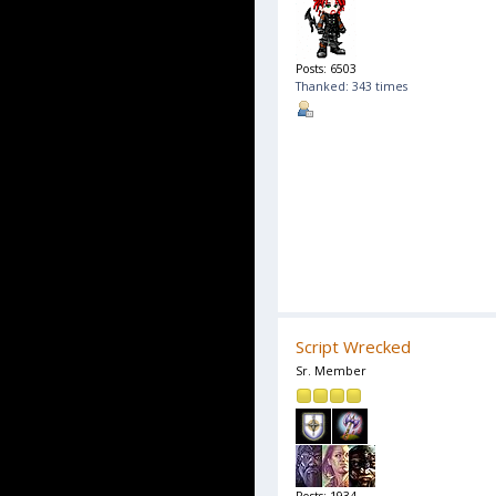
Posts: 6503
Thanked: 343 times
Script Wrecked
Sr. Member