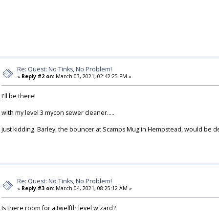
Re: Quest: No Tinks, No Problem!
«
Reply #2 on:
March 03, 2021, 02:42:25 PM »
I'll be there!
with my level 3 mycon sewer cleaner.....
just kidding. Barley, the bouncer at Scamps Mug in Hempstead, would be deli
Re: Quest: No Tinks, No Problem!
«
Reply #3 on:
March 04, 2021, 08:25:12 AM »
Is there room for a twelfth level wizard?