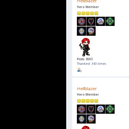
Hellblazer
Hero Member
Posts: 6503
Thanked: 343 times
Hellblazer
Hero Member