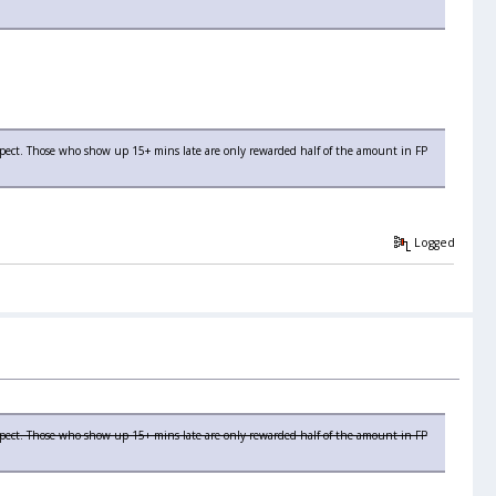
espect. Those who show up 15+ mins late are only rewarded half of the amount in FP
Logged
spect. Those who show up 15+ mins late are only rewarded half of the amount in FP