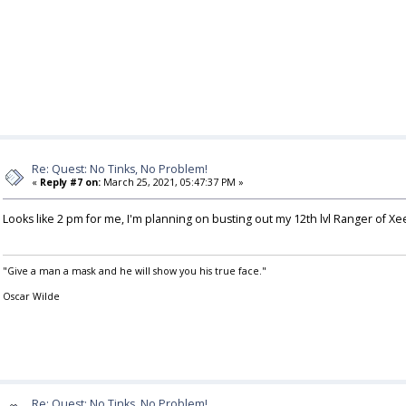
Re: Quest: No Tinks, No Problem!
«
Reply #7 on:
March 25, 2021, 05:47:37 PM »
Looks like 2 pm for me, I'm planning on busting out my 12th lvl Ranger of Xe
"Give a man a mask and he will show you his true face."
Oscar Wilde
Re: Quest: No Tinks, No Problem!