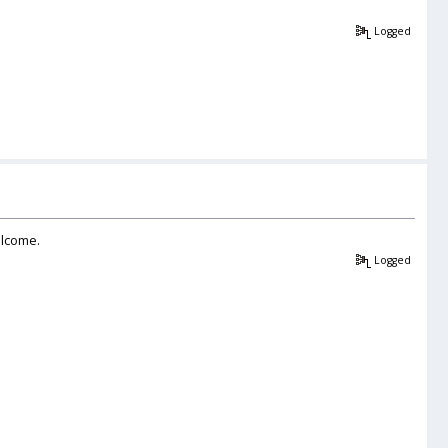
Logged
elcome.
Logged