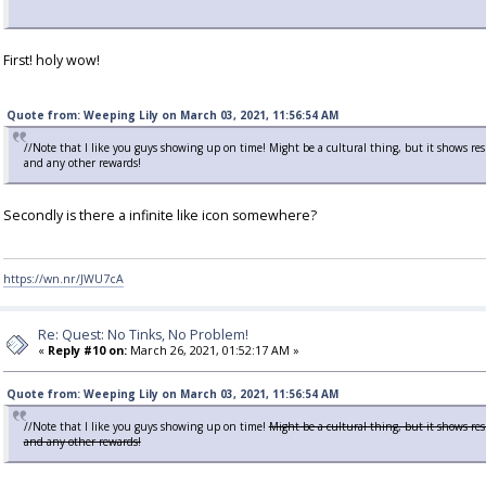
First! holy wow!
Quote from: Weeping Lily on March 03, 2021, 11:56:54 AM
//Note that I like you guys showing up on time! Might be a cultural thing, but it shows r
and any other rewards!
Secondly is there a infinite like icon somewhere?
https://wn.nr/JWU7cA
Re: Quest: No Tinks, No Problem!
«
Reply #10 on:
March 26, 2021, 01:52:17 AM »
Quote from: Weeping Lily on March 03, 2021, 11:56:54 AM
//Note that I like you guys showing up on time!
Might be a cultural thing, but it shows re
and any other rewards!