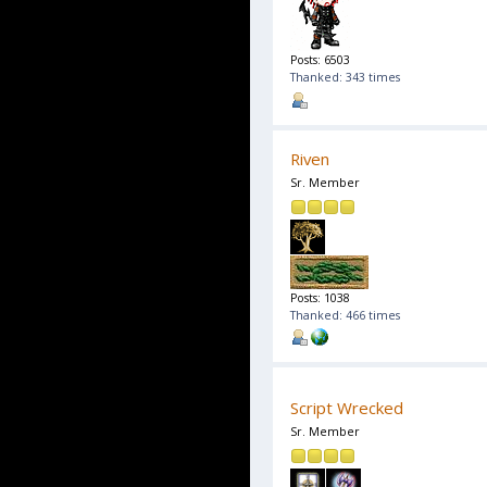
Posts: 6503
Thanked: 343 times
Riven
Sr. Member
Posts: 1038
Thanked: 466 times
Script Wrecked
Sr. Member