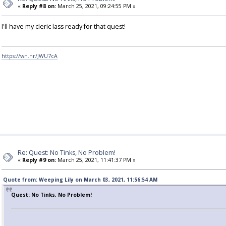
«
Reply #8 on:
March 25, 2021, 09:24:55 PM »
I'll have my cleric lass ready for that quest!
https://wn.nr/JWU7cA
Re: Quest: No Tinks, No Problem!
«
Reply #9 on:
March 25, 2021, 11:41:37 PM »
Quote from: Weeping Lily on March 03, 2021, 11:56:54 AM
Quest: No Tinks, No Problem!