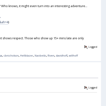
 Who knows, it might even turn into an interesting adventure...
?
&ah=4
)
ut it shows respect. Those who show up 15+ mins late are only
Logged
sa
,
cbnicholson
,
Hellblazer
,
Xiaobeibi
,
Riven
,
davidhoff
,
willhoff
Logged