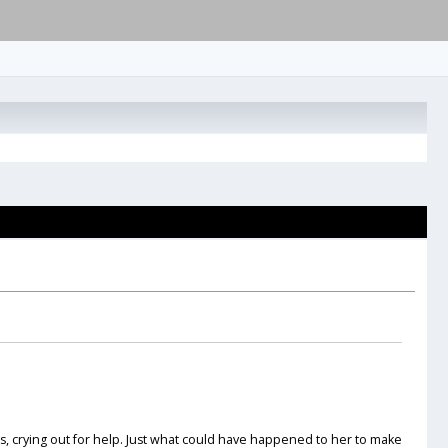
s, crying out for help. Just what could have happened to her to make