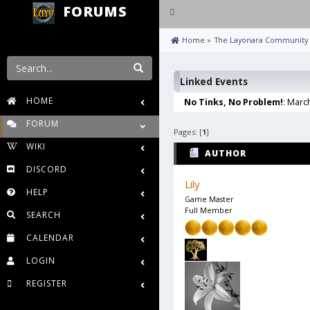
FORUMS
Toggle
navigation
 Home
»
The Layonara Community
Linked Events
HOME
No Tinks, No Problem!
: Marc
FORUM
Pages: [
1
]
WIKI
AUTHOR
DISCORD
Lily
HELP
Game Master
Full Member
SEARCH
CALENDAR
LOGIN
REGISTER