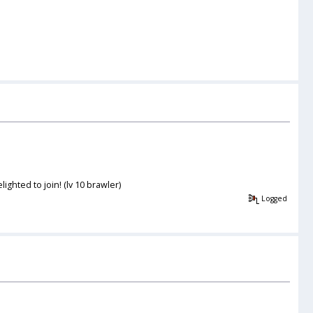
ghted to join! (lv 10 brawler)
Logged