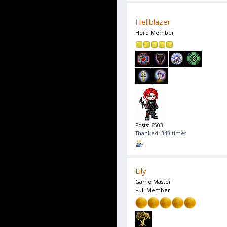
Hellblazer
Hero Member
Posts: 6503
Thanked: 343 times
Lily
Game Master
Full Member