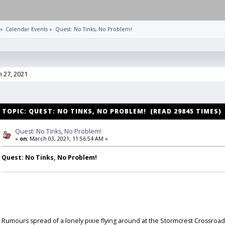
»
Calendar Events
»
Quest: No Tinks, No Problem!
h 27, 2021
TOPIC: QUEST: NO TINKS, NO PROBLEM! (READ 29845 TIMES)
Quest: No Tinks, No Problem!
«
on:
March 03, 2021, 11:56:54 AM »
Quest: No Tinks, No Problem!
Rumours spread of a lonely pixie flying around at the Stormcrest Crossroad