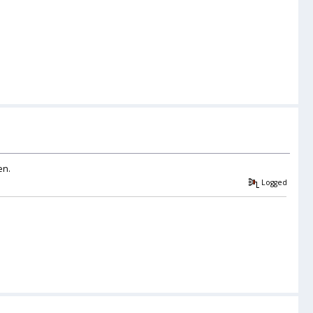
en.
Logged