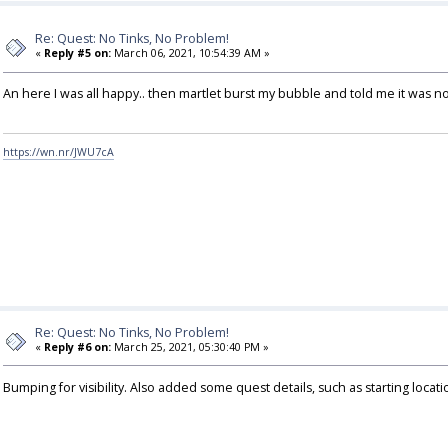
Re: Quest: No Tinks, No Problem!
«
Reply #5 on:
March 06, 2021, 10:54:39 AM »
An here I was all happy.. then martlet burst my bubble and told me it was n
https://wn.nr/JWU7cA
Re: Quest: No Tinks, No Problem!
«
Reply #6 on:
March 25, 2021, 05:30:40 PM »
Bumping for visibility. Also added some quest details, such as starting locati