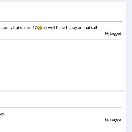
ot today but on the 27
ah well I'll be happy on that sat!
Logged
on!
Logged