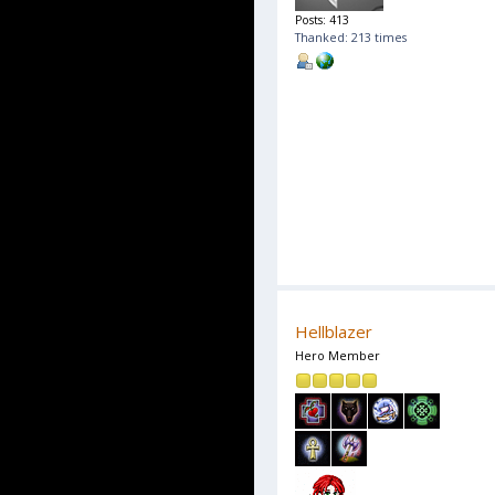
Posts: 413
Thanked: 213 times
Hellblazer
Hero Member