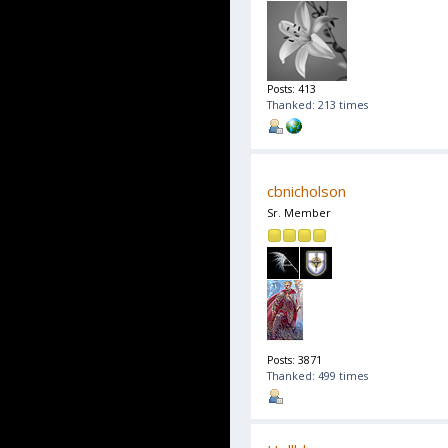
Posts: 413
Thanked: 213 times
cbnicholson
Sr. Member
Posts: 3871
Thanked: 499 times