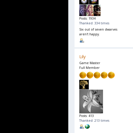
Posts: 1934
Thanked: 334 times
Six out of seven dwarves
aren't happy.
Lily
Game Master
Full Member
Posts: 413
Thanked: 213 times