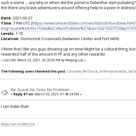
such a scene ... any why or when did the portal to Dalanthar start pulsating?
Are there any brave adventurers around offering help to a pixie in distress?
Date:
2021-03-27
Time:
7 PM UTC (
https://www.timeanddate.com/worldclock/fixedtime.html
msg=Quest%3A+No+Tinks%2C+No+Problem%21&iso=20210327T20&p1=37
Levels:
1-15
Location:
Stormcrest Crossroads (between Center and Fort Vehl)
//Note that I like you guys showing up on time! Might be a cultural thing, b
rewarded half of the amount in FP and any other rewards!
«
Last Edit: March 25, 2021, 05:28:09 PM by Weeping Lily
»
The following users thanked this post:
Chuckles_McChuck
,
miltonyorkcastle
,
Seris
Re: Quest: No Tinks, No Problem!
«
Reply #1 on:
March 03, 2021, 01:48:24 PM »
I can make that!
https://wn.nr/JWU7cA