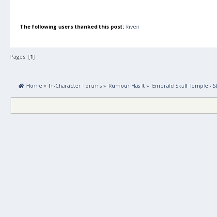
The following users thanked this post:
Riven
Pages: [
1
]
 Home
»
In-Character Forums
»
Rumour Has It
»
Emerald Skull Temple - St