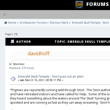
FORUMS
Toggle
navigation
 Home
»
In-Character Forums
»
Rumour Has It
»
Emerald Skull Temple - Stort 
Pages: [
1
]
AUTHOR
TOPIC: EMERALD SKULL TEMPLE
(READ 18615 TIMES)
davidhoff
Sr. Member
Thanked: 373 times
Emerald Skull Temple - Stort puts out an alert
«
on:
March 16, 2021, 08:38:11 PM »
*Pigmies are reportedly running wild through Stort. The Stort autho
and have retreated indoors and have called for help. Some of the l
they heard something about the waters around The Skull "turning g
spooked and are running as fast as they can away screaming. Stort h