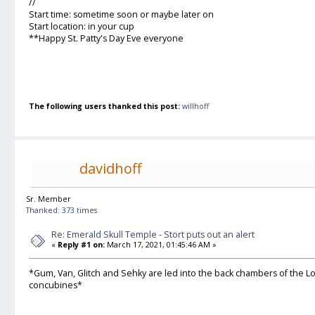
//
Start time: sometime soon or maybe later on
Start location: in your cup
**Happy St. Patty's Day Eve everyone
The following users thanked this post:
willhoff
davidhoff
Sr. Member
Thanked: 373 times
Re: Emerald Skull Temple - Stort puts out an alert
«
Reply #1 on:
March 17, 2021, 01:45:46 AM »
*Gum, Van, Glitch and Sehky are led into the back chambers of the Lor
concubines*