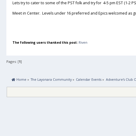
Lets try to cater to some of the PST folk and try for 4-5 pm EST (1-2 PS
Meet in Center. Levels under 16 preferred and Epics welcomed as g
The following users thanked this post:
Riven
Pages: [
1
]
 Home
»
The Layonara Community
»
Calendar Events
»
Adventure's Club 