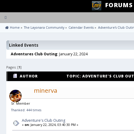
FORUMS
Toggle
navigation
 Home
»
The Layonara Community
»
Calendar Events
»
Adventure's Club Outi
Linked Events
Adventures Club Outing
: January 22, 2024
Pages: [
1
]
AUTHOR
TOPIC: ADVENTURE'S CLUB OUT
minerva
Sr. Member
Thanked: 444 times
Adventure's Club Outing
«
on:
January 22, 2024, 03:40:30 PM »