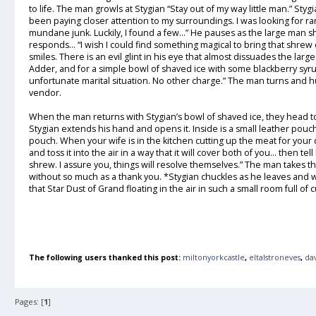
to life. The man growls at Stygian “Stay out of my way little man.” Styg
been paying closer attention to my surroundings. I was looking for r
mundane junk. Luckily, I found a few…” He pauses as the large man 
responds... “I wish I could find something magical to bring that shrew 
smiles. There is an evil glint in his eye that almost dissuades the lar
Adder, and for a simple bowl of shaved ice with some blackberry syrup
unfortunate marital situation. No other charge.” The man turns and h
vendor.
When the man returns with Stygian’s bowl of shaved ice, they head to
Stygian extends his hand and opens it. Inside is a small leather pouch.
pouch. When your wife is in the kitchen cutting up the meat for your 
and toss it into the air in a way that it will cover both of you… then t
shrew. I assure you, things will resolve themselves.” The man takes t
without so much as a thank you. *Stygian chuckles as he leaves and w
that Star Dust of Grand floating in the air in such a small room full of c
The following users thanked this post:
miltonyorkcastle
,
eltalstroneves
,
da
Pages: [
1
]