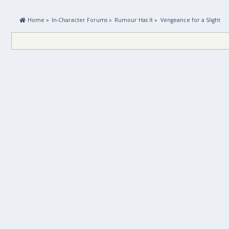
 Home
»
In-Character Forums
»
Rumour Has It
»
Vengeance for a Slight