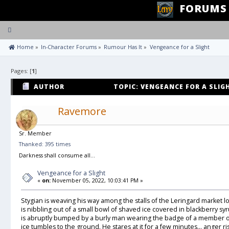
FORUMS
Toggle
navigation
 Home
»
In-Character Forums
»
Rumour Has It
»
Vengeance for a Slight
Pages: [
1
]
AUTHOR
TOPIC: VENGEANCE FOR A SLIGH
Ravemore
Sr. Member
Thanked: 395 times
Darkness shall consume all...
Vengeance for a Slight
«
on:
November 05, 2022, 10:03:41 PM »
Stygian is weaving his way among the stalls of the Leringard market l
is nibbling out of a small bowl of shaved ice covered in blackberry s
is abruptly bumped by a burly man wearing the badge of a member of
ice tumbles to the ground. He stares at it for a few minutes… anger ri