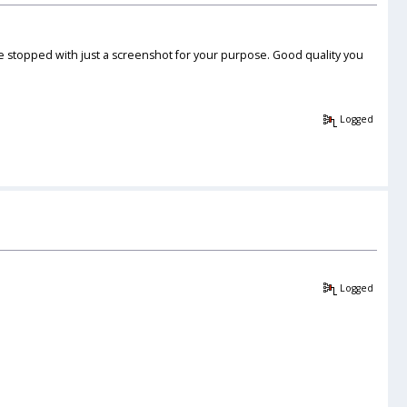
e stopped with just a screenshot for your purpose. Good quality you
Logged
Logged