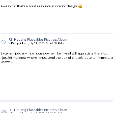
Awesome, that's a great resource in interior design
RE: Housing Placeables Picutres/Album
«
Reply #4 on:
July 11, 2005, 05:41:00 AM »
Excellent job, any new house owner like myself will appreciate this a lot.
Just let me know where I must send the box of chocolates to.....mmmm.....a
knows.....
RE: Housing Placeables Picutres/Album