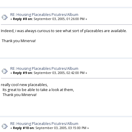
RE: Housing Placeables Picutres/Album
«
Reply #8 on:
September 03, 2005, 01:26:00 PM »
Indeed, i was always curious to see what sort of placeables are available.
Thank you Minerva!
RE: Housing Placeables Picutres/Album
«
Reply #9 on:
September 03, 2005, 02:42:00 PM »
really cool new placeables,
Its great to be able to take a look at them,
Thank you Minerva!
RE: Housing Placeables Picutres/Album
«
Reply #10 on:
September 03, 2005, 03:15:00 PM »