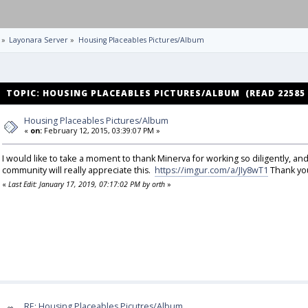
»
Layonara Server
»
Housing Placeables Pictures/Album
TOPIC: HOUSING PLACEABLES PICTURES/ALBUM (READ 22585
Housing Placeables Pictures/Album
«
on:
February 12, 2015, 03:39:07 PM »
I would like to take a moment to thank Minerva for working so diligently, an
community will really appreciate this.
https://imgur.com/a/JIy8wT1
Thank you
«
Last Edit: January 17, 2019, 07:17:02 PM by orth
»
RE: Housing Placeables Picutres/Album