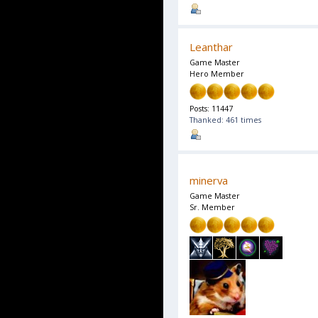
Leanthar
Game Master
Hero Member
Posts: 11447
Thanked: 461 times
minerva
Game Master
Sr. Member