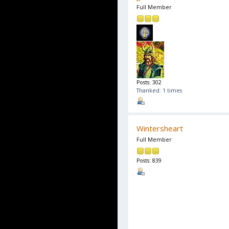
Full Member
Posts: 302
Thanked: 1 times
Wintersheart
Full Member
Posts: 839