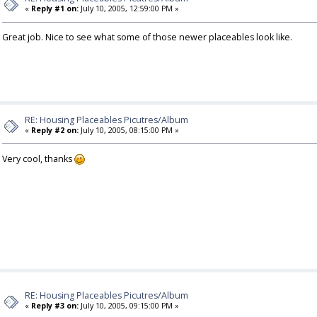
«
Reply #1 on:
July 10, 2005, 12:59:00 PM »
Great job. Nice to see what some of those newer placeables look like.
RE: Housing Placeables Picutres/Album
«
Reply #2 on:
July 10, 2005, 08:15:00 PM »
Very cool, thanks
RE: Housing Placeables Picutres/Album
«
Reply #3 on:
July 10, 2005, 09:15:00 PM »