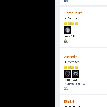
FlameStrike
Sr. Member
Posts: 1126
Variable
Sr. Member
Posts: 1582
Thanked: 3 times
Etinfall
Full Member