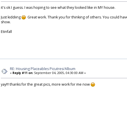
it's ok I guess. I was hoping to see what they looked like in MY house.
Just kiddiing
Great work. Thank you for thinking of others. You could hav
show.
Etinfall
RE: Housing Placeables Picutres/Album
«
Reply #11 on:
September 04, 2005, 04:30:00 AM »
yay!!! thanks for the great pics, more work for me now