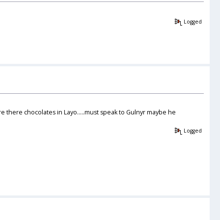
Logged
re there chocolates in Layo.....must speak to Gulnyr maybe he
Logged