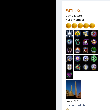
EdTheKet
Game Master
Hero Member
Posts: 7276
Thanked: 417 times