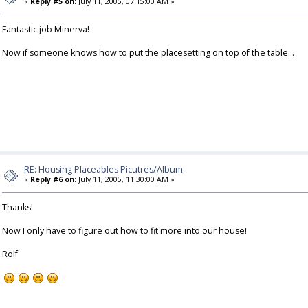
«
Reply #5 on:
July 11, 2005, 07:15:00 AM »
Fantastic job Minerva!
Now if someone knows how to put the placesetting on top of the table...
RE: Housing Placeables Picutres/Album
«
Reply #6 on:
July 11, 2005, 11:30:00 AM »
Thanks!
Now I only have to figure out how to fit more into our house!
Rolf