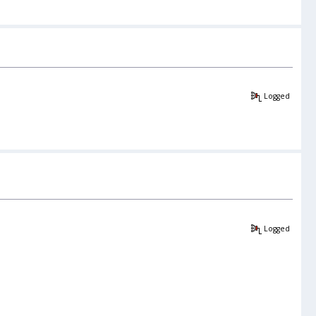
Logged
Logged