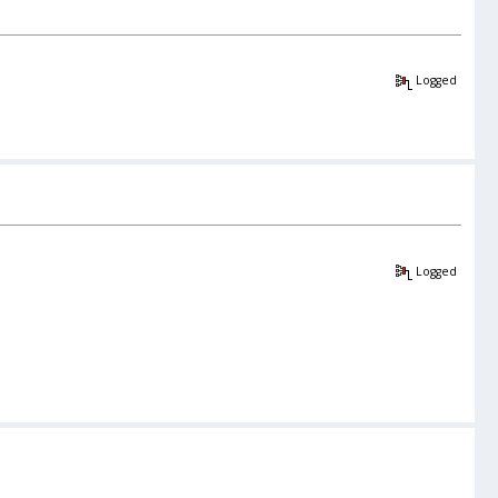
Logged
Logged