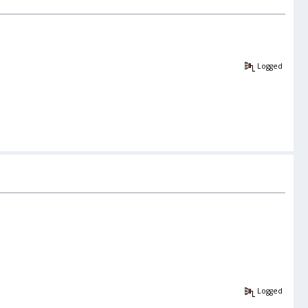
Logged
Logged