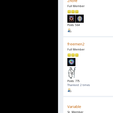
Zhofe
Full Member
Posts: 564
freemen2
Full Member
Posts: 775
Thanked: 2 times
Variable
Sr. Member