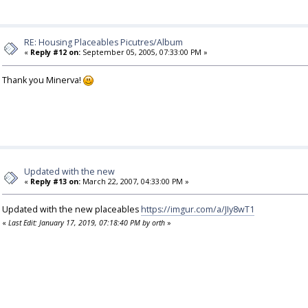
RE: Housing Placeables Picutres/Album
«
Reply #12 on:
September 05, 2005, 07:33:00 PM »
Thank you Minerva!
Updated with the new
«
Reply #13 on:
March 22, 2007, 04:33:00 PM »
Updated with the new placeables
https://imgur.com/a/JIy8wT1
«
Last Edit: January 17, 2019, 07:18:40 PM by orth
»