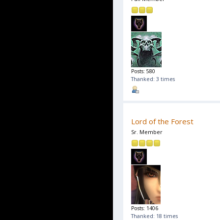
Posts: 580
Thanked: 3 times
Lord of the Forest
Sr. Member
Posts: 1406
Thanked: 18 times