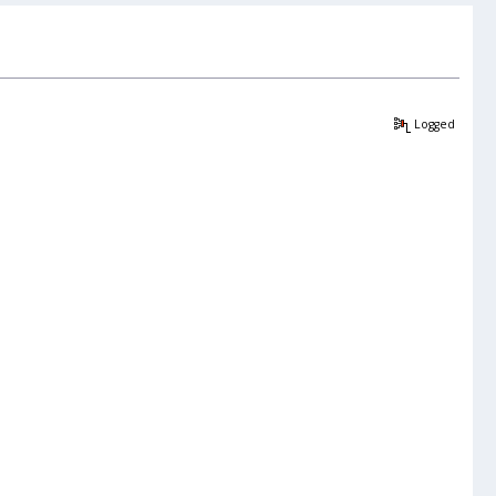
Logged