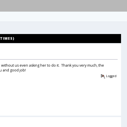
 TIMES)
d without us even asking her to do it. Thank you very much, the
 and good job!
Logged