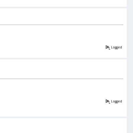
Logged
Logged