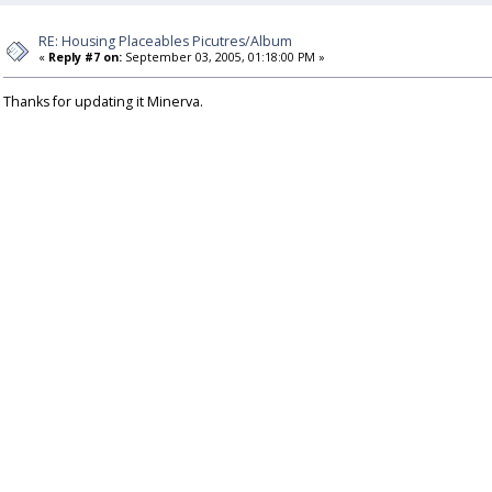
RE: Housing Placeables Picutres/Album
«
Reply #7 on:
September 03, 2005, 01:18:00 PM »
Thanks for updating it Minerva.