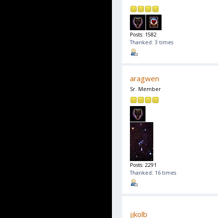
Posts: 1582
Thanked: 3 times
aragwen
Sr. Member
Posts: 2291
Thanked: 16 times
jjkolb