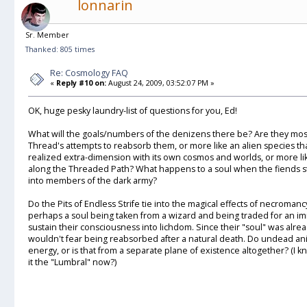
lonnarin
Sr. Member
Thanked: 805 times
Re: Cosmology FAQ
«
Reply #10 on:
August 24, 2009, 03:52:07 PM »
OK, huge pesky laundry-list of questions for you, Ed!
What will the goals/numbers of the denizens there be? Are they mos
Thread's attempts to reabsorb them, or more like an alien species that 
realized extra-dimension with its own cosmos and worlds, or more li
along the Threaded Path? What happens to a soul when the fiends ste
into members of the dark army?
Do the Pits of Endless Strife tie into the magical effects of necroman
perhaps a soul being taken from a wizard and being traded for an im
sustain their consciousness into lichdom. Since their "soul" was alre
wouldn't fear being reabsorbed after a natural death. Do undead anima
energy, or is that from a separate plane of existence altogether? (I
it the "Lumbral" now?)