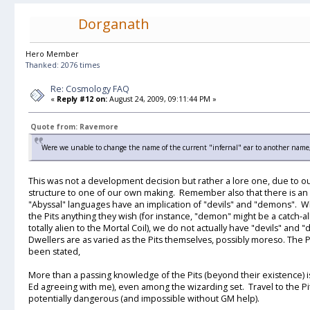
Dorganath
Hero Member
Thanked: 2076 times
Re: Cosmology FAQ
«
Reply #12 on:
August 24, 2009, 09:11:44 PM »
Quote from: Ravemore
Were we unable to change the name of the current "infernal" ear to another name, 
This was not a development decision but rather a lore one, due to ou
structure to one of our own making. Remember also that there is an 
"Abyssal" languages have an implication of "devils" and "demons". Whi
the Pits anything they wish (for instance, "demon" might be a catch-al
totally alien to the Mortal Coil), we do not actually have "devils" an
Dwellers are as varied as the Pits themselves, possibly moreso. The Pi
been stated,
More than a passing knowledge of the Pits (beyond their existence) is
Ed agreeing with me), even among the wizarding set. Travel to the Pit
potentially dangerous (and impossible without GM help).