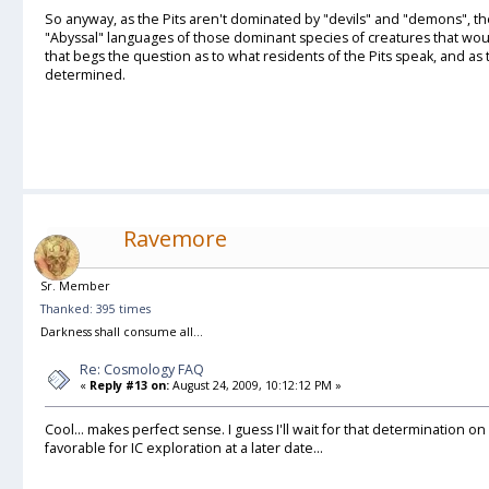
So anyway, as the Pits aren't dominated by "devils" and "demons", ther
"Abyssal" languages of those dominant species of creatures that wo
that begs the question as to what residents of the Pits speak, and as
determined.
Ravemore
Sr. Member
Thanked: 395 times
Darkness shall consume all...
Re: Cosmology FAQ
«
Reply #13 on:
August 24, 2009, 10:12:12 PM »
Cool... makes perfect sense. I guess I'll wait for that determination on
favorable for IC exploration at a later date...