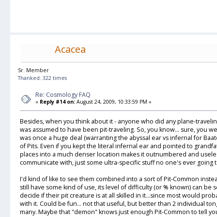
Acacea
Sr. Member
Thanked: 322 times
Re: Cosmology FAQ
«
Reply #14 on:
August 24, 2009, 10:33:59 PM »
Besides, when you think about it - anyone who did any plane-travel
was assumed to have been pit-traveling. So, you know... sure, you wen
was once a huge deal (warranting the abyssal ear vs infernal for Baator
of Pits. Even if you kept the literal infernal ear and pointed to grand
places into a much denser location makes it outnumbered and useless
communicate with, just some ultra-specific stuff no one's ever going t
I'd kind of like to see them combined into a sort of Pit-Common inste
still have some kind of use, its level of difficulty (or % known) can be
decide if their pit creature is at all skilled in it...since most would 
with it. Could be fun... not that useful, but better than 2 individual 
many. Maybe that "demon" knows just enough Pit-Common to tell you 