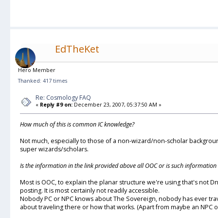
EdTheKet
Hero Member
Thanked: 417 times
Re: Cosmology FAQ
«
Reply #9 on:
December 23, 2007, 05:37:50 AM »
How much of this is common IC knowledge?
Not much, especially to those of a non-wizard/non-scholar background. 
super wizards/scholars.
Is the information in the link provided above all OOC or is such informatio
Most is OOC, to explain the planar structure we're using that's not D
posting. It is most certainly not readily accessible.
Nobody PC or NPC knows about The Sovereign, nobody has ever tra
about traveling there or how that works. (Apart from maybe an NPC 