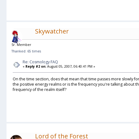
Skywatcher
Sr. Member
Thanked: 65 times
Re: Cosmology FAQ
«
Reply #2 on:
August 05, 2007, 06:40:41 PM »
On the time section, does that mean that time passes more slowly fo
the positive energy realms or is the frequency you're talking about 
frequency of the realm itself?
Lord of the Forest