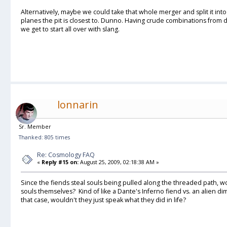
Alternatively, maybe we could take that whole merger and split it int
planes the pit is closest to. Dunno. Having crude combinations from 
we get to start all over with slang.
lonnarin
Sr. Member
Thanked: 805 times
Re: Cosmology FAQ
«
Reply #15 on:
August 25, 2009, 02:18:38 AM »
Since the fiends steal souls being pulled along the threaded path, w
souls themselves? Kind of like a Dante's Inferno fiend vs. an alien
that case, wouldn't they just speak what they did in life?