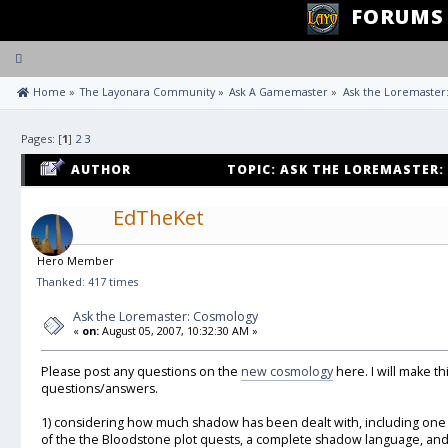
FORUMS
Toggle
navigation
 Home
»
The Layonara Community
»
Ask A Gamemaster
»
Ask the Loremaster
Pages: [
1
]
2
3
AUTHOR
TOPIC: ASK THE LOREMASTER:
EdTheKet
Hero Member
Thanked: 417 times
Ask the Loremaster: Cosmology
«
on:
August 05, 2007, 10:32:30 AM »
Please post any questions on the
new cosmology
here. I will make t
questions/answers.
1) considering how much shadow has been dealt with, including one 
of the the Bloodstone plot quests, a complete shadow language, and