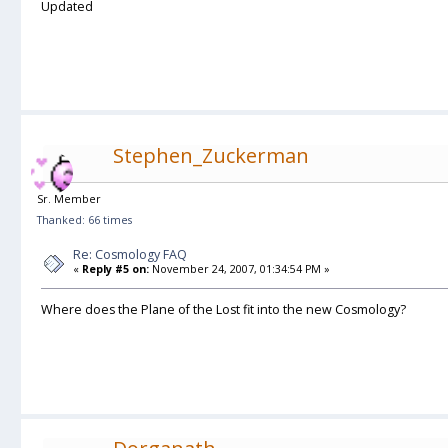
Updated
Stephen_Zuckerman
Sr. Member
Thanked: 66 times
Re: Cosmology FAQ
«
Reply #5 on:
November 24, 2007, 01:34:54 PM »
Where does the Plane of the Lost fit into the new Cosmology?