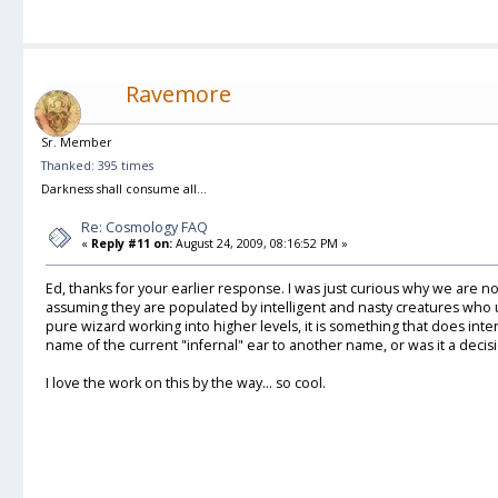
Ravemore
Sr. Member
Thanked: 395 times
Darkness shall consume all...
Re: Cosmology FAQ
«
Reply #11 on:
August 24, 2009, 08:16:52 PM »
Ed, thanks for your earlier response. I was just curious why we are no
assuming they are populated by intelligent and nasty creatures who
pure wizard working into higher levels, it is something that does in
name of the current "infernal" ear to another name, or was it a dec
I love the work on this by the way... so cool.