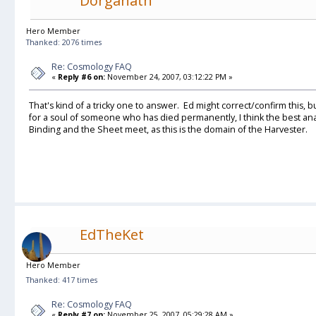
Dorganath
Hero Member
Thanked: 2076 times
Re: Cosmology FAQ
«
Reply #6 on:
November 24, 2007, 03:12:22 PM »
That's kind of a tricky one to answer. Ed might correct/confirm this, bu
for a soul of someone who has died permanently, I think the best a
Binding and the Sheet meet, as this is the domain of the Harvester.
EdTheKet
Hero Member
Thanked: 417 times
Re: Cosmology FAQ
«
Reply #7 on:
November 25, 2007, 05:29:28 AM »