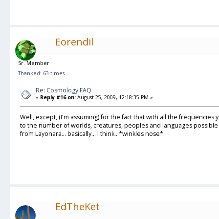
Eorendil
Sr. Member
Thanked: 63 times
Re: Cosmology FAQ
«
Reply #16 on:
August 25, 2009, 12:18:35 PM »
Well, except, (I'm assuming) for the fact that with all the frequencies yo
to the number of worlds, creatures, peoples and languages possible an
from Layonara... basically... I think.. *winkles nose*
EdTheKet