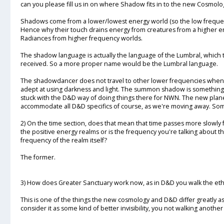
can you please fill us in on where Shadow fits in to the new Cosmolo
Shadows come from a lower/lowest energy world (so the low frequenc
Hence why their touch drains energy from creatures from a higher e
Radiances from higher frequency worlds.
The shadow language is actually the language of the Lumbral, which 
received. So a more proper name would be the Lumbral language.
The shadowdancer does not travel to other lower frequencies when h
adept at using darkness and light. The summon shadow is something
stuck with the D&D way of doing things there for NWN. The new plan
accommodate all D&D specifics of course, as we're moving away. Some th
2) On the time section, does that mean that time passes more slowly 
the positive energy realms or is the frequency you're talking about 
frequency of the realm itself?
The former.
3) How does Greater Sanctuary work now, as in D&D you walk the et
This is one of the things the new cosmology and D&D differ greatly as
consider it as some kind of better invisibility, you not walking anoth