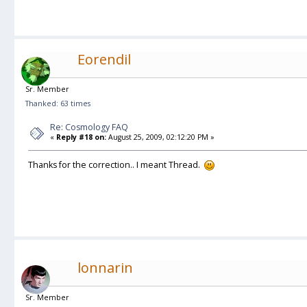
Eorendil
Sr. Member
Thanked: 63 times
Re: Cosmology FAQ
«
Reply #18 on:
August 25, 2009, 02:12:20 PM »
Thanks for the correction.. I meant Thread.
lonnarin
Sr. Member