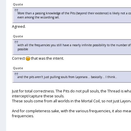
Quote
More than a passing knowledge of the Pits (beyond their existence) is likely not a 
even among the wizarding set.
Agreed.
Quote
with all the frequencies you still have a nearly infinite possibility to the number o
possible
Correct
that was the intent.
Quote
and the pits aren't just pulling souls from Layonara... basically... I think..
Just for total correctness. The Pits do not pull souls, the Thread is what
intercept/capture these souls.
These souls come from all worlds in the Mortal Coil, so not just Layon
And for completeness sake, with the various frequencies, it also mean
frequencies.