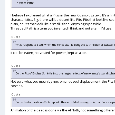
Threaded Path?
I believe I explained what a Pit is in the new Cosmology text. It's a fi
characteristics. E.g. there will be desert-like Pits, Pits that look like s
plain, or Pits that look like a small island. Anything is possible.
Threaded Path is a term you invented I think and not a term I'd use.
Quote
What happens to a soul when the fiends steal it along the path? Eaten or twisted 
It can be eaten, harvested for power, kept as a pet.
Quote
Do the Pits of Endless Strife tie into the magical effects of necromancy's soul displa
Not sure what you mean by necromantic soul displacement, the Pits hav
cosmos.
Quote
Do undead animation effects tap into this sort of dark energy, or is that from a sepa
Animation of the dead is done via the Al'Noth, not something differen