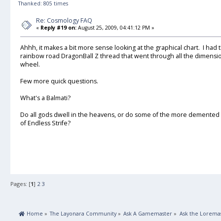
Thanked: 805 times
Re: Cosmology FAQ
«
Reply #19 on:
August 25, 2009, 04:41:12 PM »
Ahhh, it makes a bit more sense looking at the graphical chart. I had 
rainbow road DragonBall Z thread that went through all the dimensions
wheel.
Few more quick questions.
What's a Balmati?
Do all gods dwell in the heavens, or do some of the more demented o
of Endless Strife?
Pages: [
1
]
2
3
 Home
»
The Layonara Community
»
Ask A Gamemaster
»
Ask the Lorema