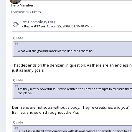
Hero Member
Thanked: 417 times
Re: Cosmology FAQ
«
Reply #17 on:
August 25, 2009, 01:06:48 PM »
Quote
What will the goals/numbers of the denizens there be?
That depends on the denizen in question. As there are an endless num
just as many goals.
Quote
Are they mostly powerful souls who resisted the Thread's attempts to reabsorb them, 
the plane?
Denizens are not souls without a body. They're creatures, and you'll 
Balmati, and so on throughout the Pits.
Quote
Is it a fully realized extra-dimension with its own cosmos and worlds, or more like