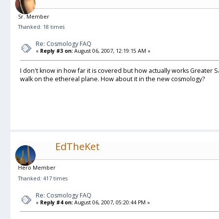
Sr. Member
Thanked: 18 times
Re: Cosmology FAQ
«
Reply #3 on:
August 06, 2007, 12:19:15 AM »
I don't know in how far it is covered but how actually works Greate
walk on the ethereal plane. How about it in the new cosmology?
EdTheKet
Hero Member
Thanked: 417 times
Re: Cosmology FAQ
«
Reply #4 on:
August 06, 2007, 05:20:44 PM »