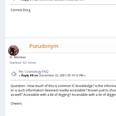
Correct Dorg.
Pseudonym
Sr. Member
Thanked: 521 times
Re: Cosmology FAQ
«
Reply #8 on:
December 22, 2007, 05:14:12 PM »
Question:- How much of this is common IC knowledge? Is the informat
or is such information deemed readily accessible? Known just to chur
as well? Accessible with a
bit
of digging? Accessible with a
lot
of diggi
Cheers