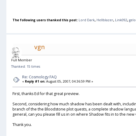
The following users thanked this post:
Lord Dark
,
Hellblazer
,
Link092
,
gel
vgn
Full Member
Thanked: 15 times
Re: Cosmology FAQ
«
Reply #1 on:
August 05, 2007, 04:36:59 PM »
First, thanks Ed for that great preview.
Second, considering how much shadow has been dealt with, includin
branch of the the Bloodstone plot quests, a complete shadow langua
general, can you please fill us in on where Shadow fits in to the ne
Thank you.