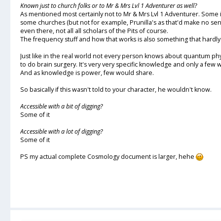
Known just to church folks or to Mr & Mrs Lvl 1 Adventurer as well?
As mentioned most certainly not to Mr & Mrs Lvl 1 Adventurer. Some 
some churches (but not for example, Prunilla's as that'd make no se
even there, not all all scholars of the Pits of course.
The frequency stuff and how that works is also something that hard
Just like in the real world not every person knows about quantum p
to do brain surgery. It's very very specific knowledge and only a few w
And as knowledge is power, few would share.
So basically if this wasn't told to your character, he wouldn't know.
Accessible with a bit of digging?
Some of it
Accessible with a lot of digging?
Some of it
PS my actual complete Cosmology document is larger, hehe