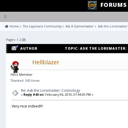
FORUMS
Toggle
navigation
 Home
»
The Layonara Community
»
Ask A Gamemaster
»
Ask the Loremaster
Pages:
1
2
[
3
]
AUTHOR
TOPIC: ASK THE LOREMASTER:
Hellblazer
Hero Member
Thanked: 343 times
Re: Ask the Loremaster: Cosmology
«
Reply #40 on:
February 06, 2010, 07:44:05 PM »
Very nice indeed!!!