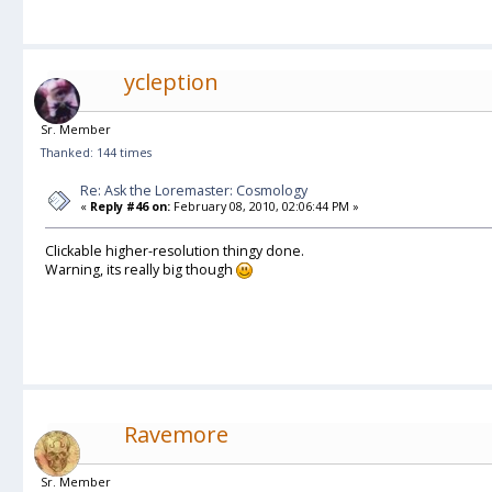
ycleption
Sr. Member
Thanked: 144 times
Re: Ask the Loremaster: Cosmology
«
Reply #46 on:
February 08, 2010, 02:06:44 PM »
Clickable higher-resolution thingy done.
Warning, its really big though
Ravemore
Sr. Member