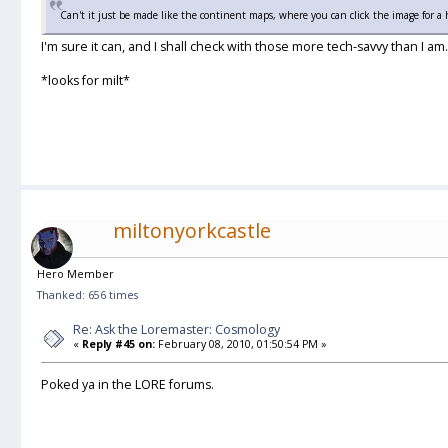
Can't it just be made like the continent maps, where you can click the image for a 
I'm sure it can, and I shall check with those more tech-savvy than I am.
*looks for milt*
miltonyorkcastle
Hero Member
Thanked: 656 times
Re: Ask the Loremaster: Cosmology
«
Reply #45 on:
February 08, 2010, 01:50:54 PM »
Poked ya in the LORE forums.