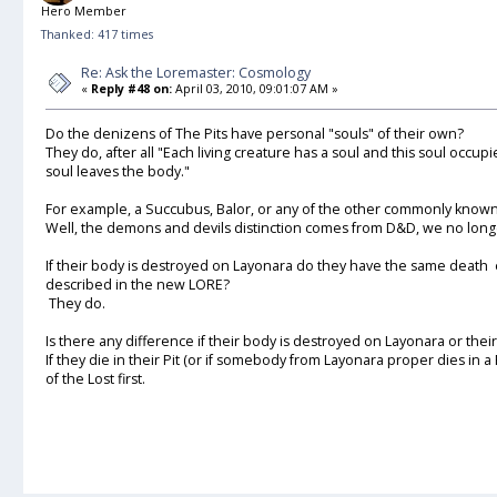
Hero Member
Thanked: 417 times
Re: Ask the Loremaster: Cosmology
«
Reply #48 on:
April 03, 2010, 09:01:07 AM »
Do the denizens of The Pits have personal "souls" of their own?
They do, after all "Each living creature has a soul and this soul occu
soul leaves the body."
For example, a Succubus, Balor, or any of the other commonly kno
Well, the demons and devils distinction comes from D&D, we no long
If their body is destroyed on Layonara do they have the same death 
described in the new LORE?
They do.
Is there any difference if their body is destroyed on Layonara or thei
If they die in their Pit (or if somebody from Layonara proper dies in a P
of the Lost first.