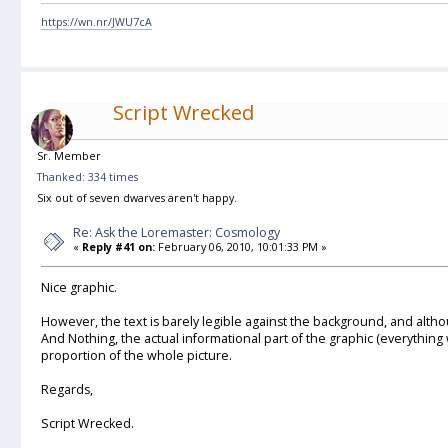
https://wn.nr/JWU7cA
Script Wrecked
Sr. Member
Thanked: 334 times
Six out of seven dwarves aren't happy.
Re: Ask the Loremaster: Cosmology
«
Reply #41 on:
February 06, 2010, 10:01:33 PM »
Nice graphic.
However, the text is barely legible against the background, and althoug
And Nothing, the actual informational part of the graphic (everything w
proportion of the whole picture.
Regards,
Script Wrecked.