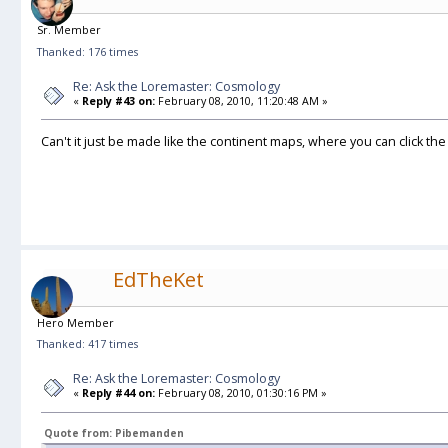
Sr. Member
Thanked: 176 times
Re: Ask the Loremaster: Cosmology
«
Reply #43 on:
February 08, 2010, 11:20:48 AM »
Can't it just be made like the continent maps, where you can click the
EdTheKet
Hero Member
Thanked: 417 times
Re: Ask the Loremaster: Cosmology
«
Reply #44 on:
February 08, 2010, 01:30:16 PM »
Quote from: Pibemanden