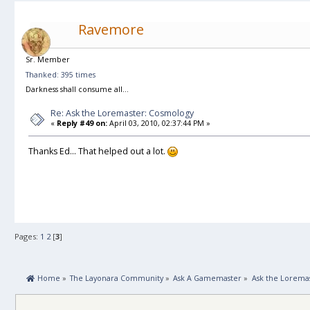
Ravemore
Sr. Member
Thanked: 395 times
Darkness shall consume all...
Re: Ask the Loremaster: Cosmology
«
Reply #49 on:
April 03, 2010, 02:37:44 PM »
Thanks Ed... That helped out a lot.
Pages:
1
2
[
3
]
 Home
»
The Layonara Community
»
Ask A Gamemaster
»
Ask the Lorema