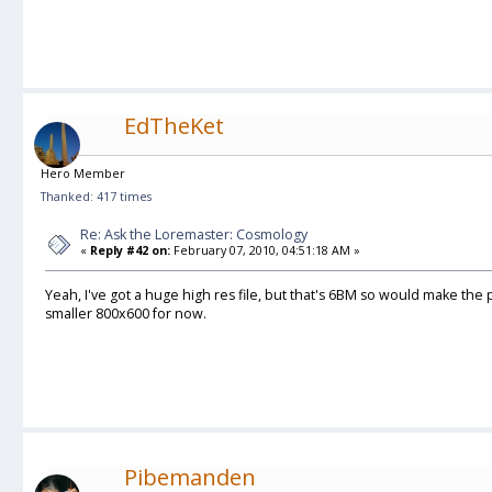
EdTheKet
Hero Member
Thanked: 417 times
Re: Ask the Loremaster: Cosmology
«
Reply #42 on:
February 07, 2010, 04:51:18 AM »
Yeah, I've got a huge high res file, but that's 6BM so would make the 
smaller 800x600 for now.
Pibemanden