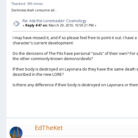
Thanked: 395 times
Darkness shall consume all...
Re: Ask the Loremaster: Cosmology
«
Reply #47 on:
March 29, 2010, 10:59:21 PM »
I may have missed it, and if so please feel free to point it out. I have
character's current development:
Do the denizens of The Pits have personal "souls" of their own? For 
the other commonly known demons/devils?
If their body is destroyed on Layonara do they have the same death 
described in the new LORE?
Is there any difference if their body is destroyed on Layonara or thei
EdTheKet