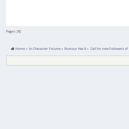
Pages: [
1
]
 Home
»
In-Character Forums
»
Rumour Has It
»
Call for new Followers of