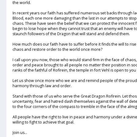
the world.
In recent years our faith has suffered numerous set backs through la
Blood, each one more damaging than the last in our attempts to stop
chaos. These have seen the belief that we can protect the innocent 
begin to lose hope when they cannot trust that an enemy will have to 
staunch followers of the Dragon that will stand and defend them.
How much does our faith have to suffer before it finds the will to r
chaos and restore order to the world once more?
I call upon you now, those who would stand firm in the face of chaos
order and peace brought to all people no matter their position in soc
ranks of the faithful of Rofirein, the temple in fort Vehl is open to you
Let us show once more who we are and remind people of the proud h
harmony through law and order.
Stand with those of us who serve the Great Dragon Rofirein. Let t
uncertainty, fear and hatred dash themselves against the wall of det
to the four corners of the compass to tremble in the face of the almi
All people have the right to live in peace and harmony under a divine
willing to fight to achieve that goal.
Join us...