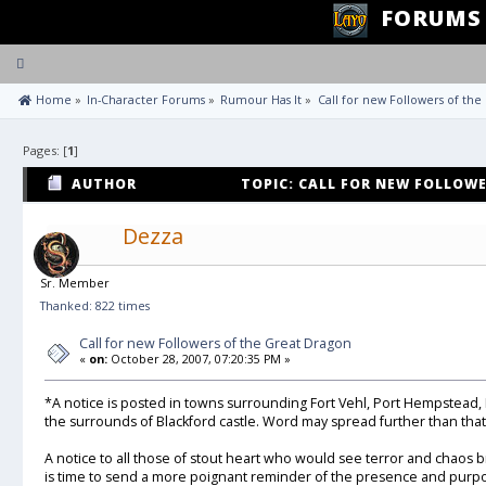
FORUMS
Toggle
navigation
 Home
»
In-Character Forums
»
Rumour Has It
»
Call for new Followers of th
Pages: [
1
]
AUTHOR
TOPIC: CALL FOR NEW FOLLOW
655 TIMES)
Dezza
Sr. Member
Thanked: 822 times
Call for new Followers of the Great Dragon
«
on:
October 28, 2007, 07:20:35 PM »
*A notice is posted in towns surrounding Fort Vehl, Port Hempstead,
the surrounds of Blackford castle. Word may spread further than that 
A notice to all those of stout heart who would see terror and chaos b
is time to send a more poignant reminder of the presence and purpo