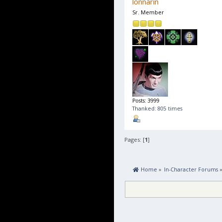
lonnarin
Sr. Member
Posts: 3999
Thanked: 805 times
Pages: [
1
]
 Home
»
In-Character Forums