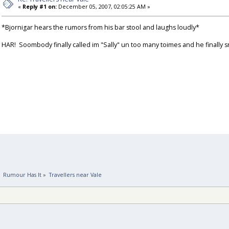
«
Reply #1 on:
December 05, 2007, 02:05:25 AM »
*Bjornigar hears the rumors from his bar stool and laughs loudly*
HAR! Soombody finally called im "Sally" un too many toimes and he finally
»
Rumour Has It
»
Travellers near Vale