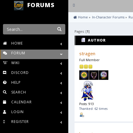
FORUMS
Toggle
navigation
 Home
»
In-Character Forums
»
Ru
Pages: [
1
]
AUTHOR
HOME
FORUM
stragen
Full Member
WIKI
DISCORD
HELP
SEARCH
CALENDAR
Posts: 913
Thanked: 62 times
LOGIN
REGISTER