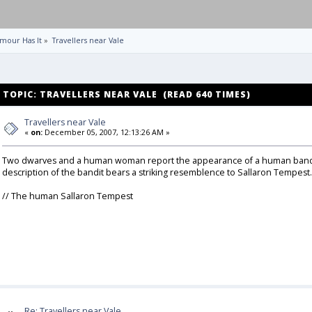
mour Has It
»
Travellers near Vale
TOPIC: TRAVELLERS NEAR VALE (READ 640 TIMES)
Travellers near Vale
«
on:
December 05, 2007, 12:13:26 AM »
Two dwarves and a human woman report the appearance of a human bandit at
description of the bandit bears a striking resemblence to Sallaron Tempest.
// The human Sallaron Tempest
Re: Travellers near Vale