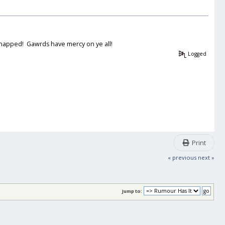
 snapped! Gawrds have mercy on ye all!
Logged
Print
« previous
next »
Jump to: