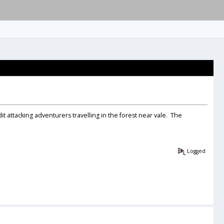
tacking adventurers travelling in the forest near vale. The
Logged