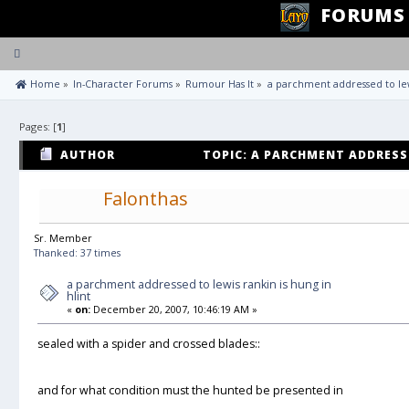
FORUMS
Toggle
navigation
 Home
»
In-Character Forums
»
Rumour Has It
»
a parchment addressed to lewi
Pages: [
1
]
AUTHOR
TOPIC: A PARCHMENT ADDRESSE
HLINT (READ 651 TIMES)
Falonthas
Sr. Member
Thanked: 37 times
a parchment addressed to lewis rankin is hung in
hlint
«
on:
December 20, 2007, 10:46:19 AM »
sealed with a spider and crossed blades::
and for what condition must the hunted be presented in