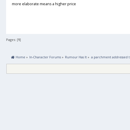
more elaborate means a higher price
Pages: [
1
]
 Home
»
In-Character Forums
»
Rumour Has It
»
a parchment addressed to 