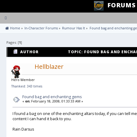
FORUMS
Toggle
navigation
 Home
»
In-Character Forums
»
Rumour Has It
»
Found bag and enchanting g
Pages: [
1
]
AUTHOR
TOPIC: FOUND BAG AND ENCHA
Hellblazer
Hero Member
Thanked: 343 times
Found bag and enchanting gems
«
on:
February 18, 2008, 01:33:33 AM »
I found a bag on one of the enchanting altars today, if you can tell 
content I can hand it back to you.
Rain Darsus