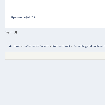
https://wn.nr/JWU7cA
Pages: [
1
]
 Home
»
In-Character Forums
»
Rumour Has It
»
Found bag and enchanti