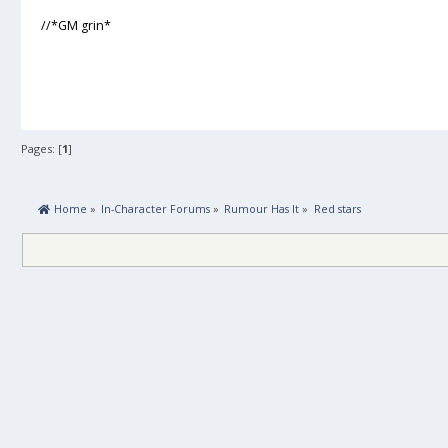
//*GM grin*
Pages: [
1
]
 Home
»
In-Character Forums
»
Rumour Has It
»
Red stars