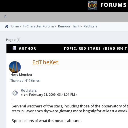
FORUMS
Toggle
navigation
 Home
»
In-Character Forums
»
Rumour Has It
»
Red stars
Pages: [
1
]
AUTHOR
TOPIC: RED STARS (READ 636 T
EdTheKet
Hero Member
Thanked: 417 times
Red stars
«
on:
February 21, 2009, 03:41:01 PM »
Serveral watchers of the stars, including those of the observatory of
stars in Layonara's sky were glowing more brightly for at least a week
Speculations of what this means abound.