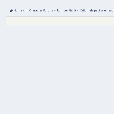
 Home
»
In-Character Forums
»
Rumour Has It
»
Cailomel's pack are head