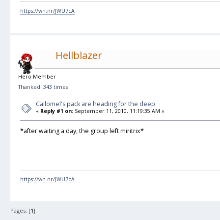
https://wn.nr/JWU7cA
Hellblazer
Hero Member
Thanked: 343 times
Cailomel's pack are heading for the deep
«
Reply #1 on:
September 11, 2010, 11:19:35 AM »
*after waiting a day, the group left miritrix*
https://wn.nr/JWU7cA
Pages: [
1
]