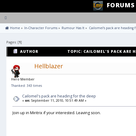
FORUMS
Toggle
navigation
 Home
»
In-Character Forums
»
Rumour Has It
»
Cailomel's pack are heading 
Pages: [
1
]
AUTHOR
TOPIC: CAILOMEL'S PACK ARE H
TIMES)
Hellblazer
Hero Member
Thanked: 343 times
Cailomel's pack are heading for the deep
«
on:
September 11, 2010, 10:51:49 AM »
Join up in Miritrix if your interested. Leaving soon.