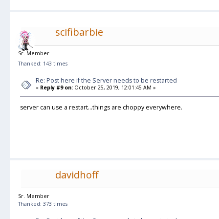
scifibarbie
Sr. Member
Thanked: 143 times
Re: Post here if the Server needs to be restarted
«
Reply #9 on:
October 25, 2019, 12:01:45 AM »
server can use a restart...things are choppy everywhere.
davidhoff
Sr. Member
Thanked: 373 times