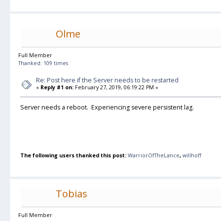
Olme
Full Member
Thanked: 109 times
Re: Post here if the Server needs to be restarted
«
Reply #1 on:
February 27, 2019, 06:19:22 PM »
Server needs a reboot. Experiencing severe persistent lag.
The following users thanked this post:
WarriorOfTheLance
,
willhoff
Tobias
Full Member