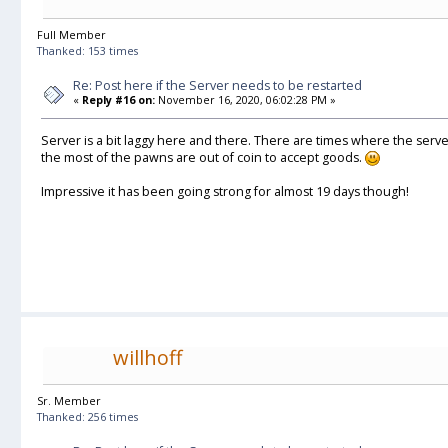
Full Member
Thanked: 153 times
Re: Post here if the Server needs to be restarted
«
Reply #16 on:
November 16, 2020, 06:02:28 PM »
Server is a bit laggy here and there. There are times where the serv
the most of the pawns are out of coin to accept goods.
Impressive it has been going strong for almost 19 days though!
willhoff
Sr. Member
Thanked: 256 times