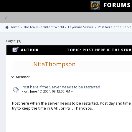
FORUMS
Toggle
navigation
 Home
»
The NWN Persistent World
»
Layonara Server
»
Post here if the Serve
Pages: [
1
]
AUTHOR
TOPIC: POST HERE IF THE SER
58663 TIMES)
NitaThompson
Sr. Member
Post here if the Server needs to be restarted
«
on:
June 17, 2004, 08:12:00 PM »
Post here when the server needs to be restarted. Post day and time
try to keep the time in GMT, or PST, Thank You.