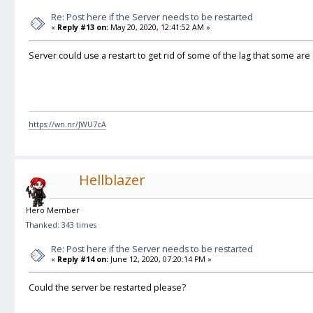
Re: Post here if the Server needs to be restarted
«
Reply #13 on:
May 20, 2020, 12:41:52 AM »
Server could use a restart to get rid of some of the lag that some ar
https://wn.nr/JWU7cA
Hellblazer
Hero Member
Thanked: 343 times
Re: Post here if the Server needs to be restarted
«
Reply #14 on:
June 12, 2020, 07:20:14 PM »
Could the server be restarted please?