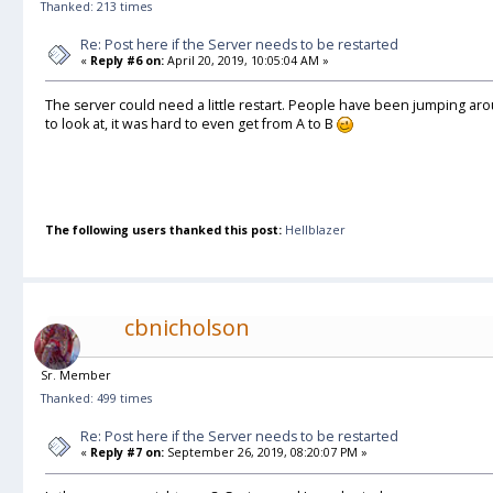
Thanked: 213 times
Re: Post here if the Server needs to be restarted
«
Reply #6 on:
April 20, 2019, 10:05:04 AM »
The server could need a little restart. People have been jumping aro
to look at, it was hard to even get from A to B
The following users thanked this post:
Hellblazer
cbnicholson
Sr. Member
Thanked: 499 times
Re: Post here if the Server needs to be restarted
«
Reply #7 on:
September 26, 2019, 08:20:07 PM »