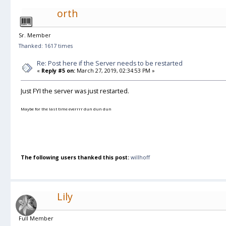
orth
Sr. Member
Thanked: 1617 times
Re: Post here if the Server needs to be restarted
«
Reply #5 on:
March 27, 2019, 02:34:53 PM »
Just FYI the server was just restarted.
Maybe for the last time everrrr dun dun dun
The following users thanked this post:
willhoff
Lily
Full Member