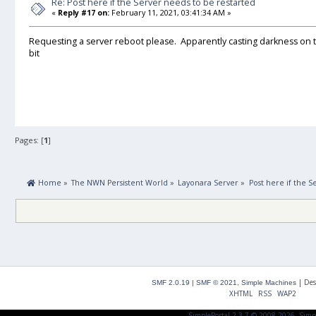
Re: Post here if the Server needs to be restarted
«
Reply #17 on:
February 11, 2021, 03:41:34 AM »
Requesting a server reboot please. Apparently casting darkness on t
bit
Pages: [
1
]
 Home
»
The NWN Persistent World
»
Layonara Server
»
Post here if the S
|
Des
SMF 2.0.19
|
SMF © 2021
,
Simple Machines
XHTML
RSS
WAP2
SimplePortal 2.3.7 © 2008-2026, Simp