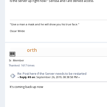
Is the server up right now? Serissa and I are denied access.
"Give a man a mask and he will show you his true face."
Oscar Wilde
orth
Sr. Member
Thanked: 1617 times
Re: Post here if the Server needs to be restarted
«
Reply #8 on:
September 26, 2019, 08:38:58 PM »
It's coming back up now