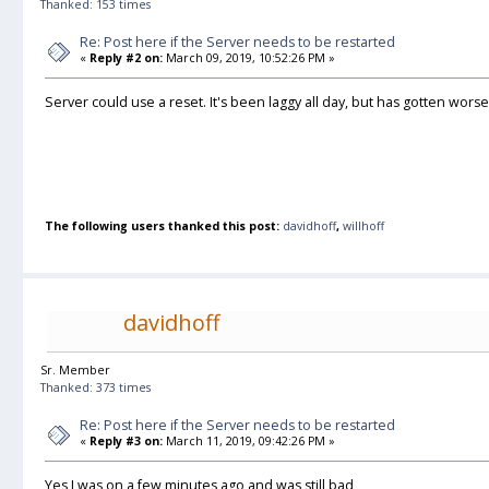
Thanked: 153 times
Re: Post here if the Server needs to be restarted
«
Reply #2 on:
March 09, 2019, 10:52:26 PM »
Server could use a reset. It's been laggy all day, but has gotten wors
The following users thanked this post:
davidhoff
,
willhoff
davidhoff
Sr. Member
Thanked: 373 times
Re: Post here if the Server needs to be restarted
«
Reply #3 on:
March 11, 2019, 09:42:26 PM »
Yes I was on a few minutes ago and was still bad