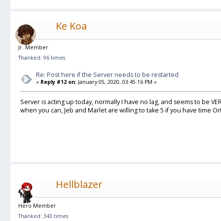
Ke Koa
Jr. Member
Thanked: 96 times
Re: Post here if the Server needs to be restarted
«
Reply #12 on:
January 05, 2020, 03:45:16 PM »
Server is acting up today, normally I have no lag, and seems to be VE
when you can, Jeb and Marlet are willing to take 5 if you have time Or
Hellblazer
Hero Member
Thanked: 343 times