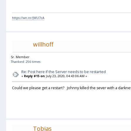
https://wn.nr/JWU7cA
willhoff
Sr. Member
Thanked: 256 times
Re: Post here if the Server needs to be restarted
«
Reply #15 on:
July 23, 2020, 04:43:06 AM »
Could we please get a restart? Johnny killed the sever with a darknes
Tobias