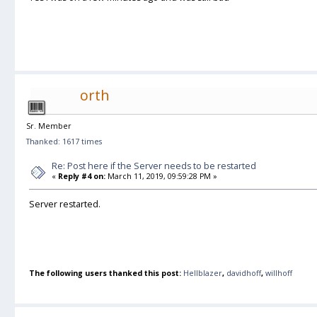
orth
Sr. Member
Thanked: 1617 times
Re: Post here if the Server needs to be restarted
«
Reply #4 on:
March 11, 2019, 09:59:28 PM »
Server restarted.
The following users thanked this post:
Hellblazer
,
davidhoff
,
willhoff