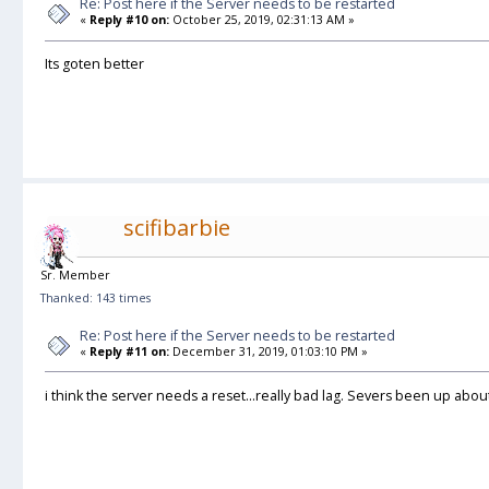
Re: Post here if the Server needs to be restarted
«
Reply #10 on:
October 25, 2019, 02:31:13 AM »
Its goten better
scifibarbie
Sr. Member
Thanked: 143 times
Re: Post here if the Server needs to be restarted
«
Reply #11 on:
December 31, 2019, 01:03:10 PM »
i think the server needs a reset...really bad lag. Severs been up about