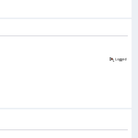
Logged