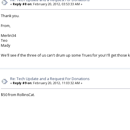
«
Reply #8 on:
February 20, 2012, 03:53:33 AM »
Thank you.
From,
Merlin34
Teo
Mady
We'll see if the three of us can't drum up some Trues for you! I'll get those
Re: Tech Update and a Request For Donations
«
Reply #9 on:
February 20, 2012, 11:03:32 AM »
$50 from RollinsCat.