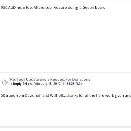
$50 AUD here too. All the cool kids are doing it. Get on board.
Re: Tech Update and a Request For Donations
«
Reply #4 on:
February 18, 2012, 11:31:23 PM »
50 trues from Davidhoff and Willhoff....thanks for all the hard work given an