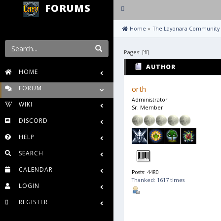
FORUMS
Toggle
navigation
 Home
»
The Layonara Community
Pages: [
1
]
AUTHOR
HOME
FORUM
orth
Administrator
WIKI
Sr. Member
DISCORD
HELP
SEARCH
CALENDAR
Posts: 4480
Thanked: 1617 times
LOGIN
REGISTER