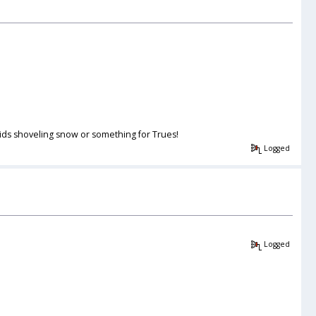
 kids shoveling snow or something for Trues!
Logged
Logged