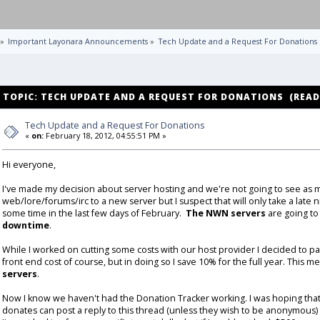
»
Important Layonara Announcements
»
Tech Update and a Request For Donations
TOPIC: TECH UPDATE AND A REQUEST FOR DONATIONS (READ 
Tech Update and a Request For Donations
«
on:
February 18, 2012, 04:55:51 PM »
Hi everyone,
I've made my decision about server hosting and we're not going to see as 
web/lore/forums/irc to a new server but I suspect that will only take a late n
some time in the last few days of February.
The NWN servers
are going to 
downtime
.
While I worked on cutting some costs with our host provider I decided to pay
front end cost of course, but in doing so I save 10% for the full year. This 
servers
.
Now I know we haven't had the Donation Tracker working. I was hoping th
donates can post a reply to this thread (unless they wish to be anonymous) a