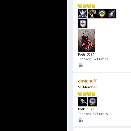
Posts: 3594
Thanked: 521 times
davidhoff
Sr. Member
Posts: 1822
Thanked: 373 times