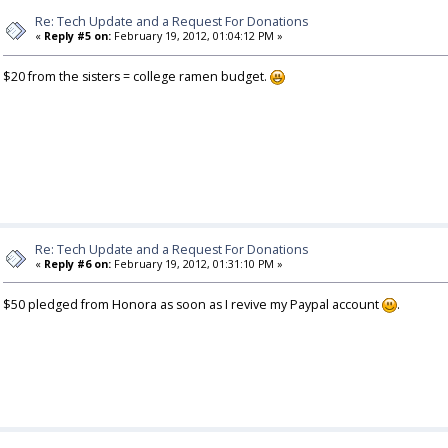
Re: Tech Update and a Request For Donations
«
Reply #5 on:
February 19, 2012, 01:04:12 PM »
$20 from the sisters = college ramen budget.
Re: Tech Update and a Request For Donations
«
Reply #6 on:
February 19, 2012, 01:31:10 PM »
$50 pledged from Honora as soon as I revive my Paypal account
.