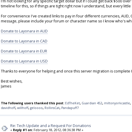
I'm not looking for any specific target dollar but if I could get back $500 ov
timeline for this, so if things are tight right now I understand, but every little
For convenience I've created links to pay in four different currencies, AUD
message, please include your forum or character name so I know who's wh
Donate to Layonara in AUD
Donate to Layonara in CAD
Donate to Layonara in EUR
Donate to Layonara in USD
Thanks to everyone for helping and once this server migration is complete 
Best wishes,
James
The following users thanked this post:
EdTheKet
,
Guardian 452
,
miltonyorkcastle
,
davidhoff
,
willhoff
,
geloooo
,
RollinsCat
,
Pandapuff7
Re: Tech Update and a Request For Donations
«
Reply #1 on:
February 18, 2012, 08:36:38 PM »