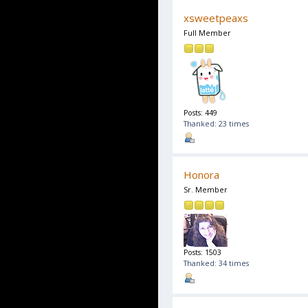
xsweetpeaxs
Full Member
Posts: 449
Thanked: 23 times
Honora
Sr. Member
Posts: 1503
Thanked: 34 times