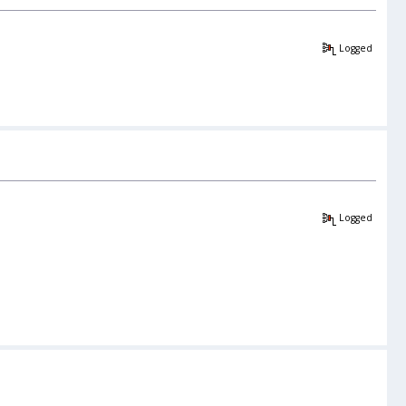
Logged
Logged