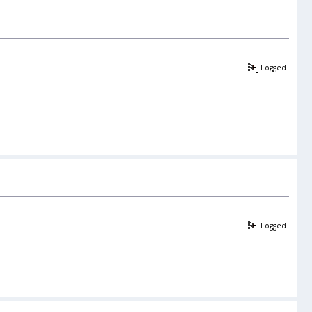
Logged
Logged