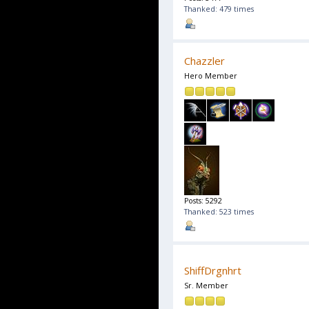
Thanked: 479 times
Chazzler
Hero Member
Posts: 5292
Thanked: 523 times
ShiffDrgnhrt
Sr. Member