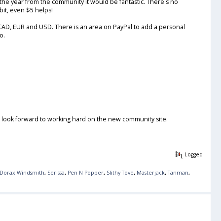
er the year from the community it would be fantastic. There's no
 bit, even $5 helps!
, CAD, EUR and USD. There is an area on PayPal to add a personal
o.
I look forward to working hard on the new community site.
Logged
Dorax Windsmith
,
Serissa
,
Pen N Popper
,
Slithy Tove
,
Masterjack
,
Tanman
,