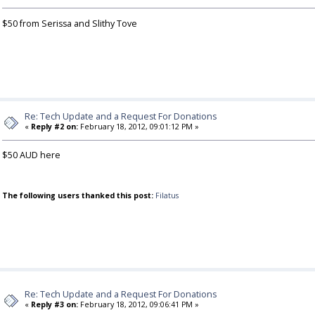
$50 from Serissa and Slithy Tove
Re: Tech Update and a Request For Donations
«
Reply #2 on:
February 18, 2012, 09:01:12 PM »
$50 AUD here
The following users thanked this post:
Filatus
Re: Tech Update and a Request For Donations
«
Reply #3 on:
February 18, 2012, 09:06:41 PM »