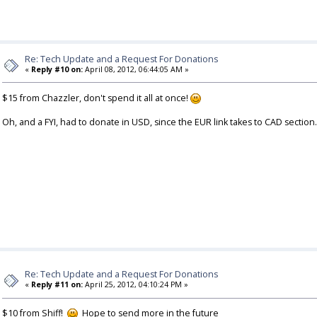
Re: Tech Update and a Request For Donations
«
Reply #10 on:
April 08, 2012, 06:44:05 AM »
$15 from Chazzler, don't spend it all at once!
Oh, and a FYI, had to donate in USD, since the EUR link takes to CAD section.
Re: Tech Update and a Request For Donations
«
Reply #11 on:
April 25, 2012, 04:10:24 PM »
$10 from Shiff!
Hope to send more in the future