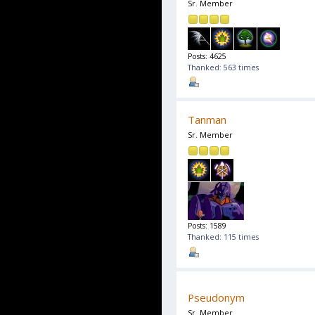
Sr. Member
Posts: 4625
Thanked: 563 times
Tanman
Sr. Member
Posts: 1589
Thanked: 115 times
Pseudonym
Sr. Member