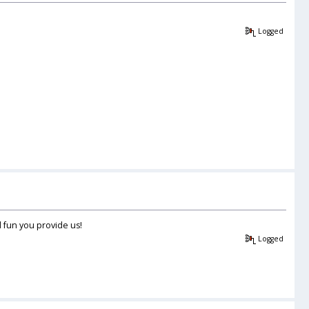
Logged
d fun you provide us!
Logged