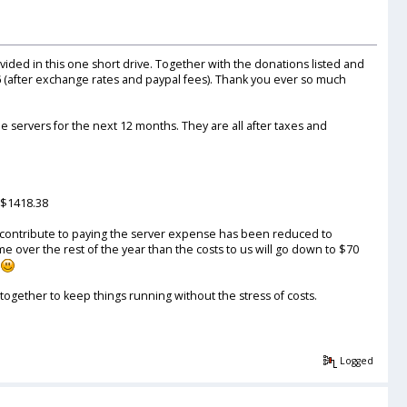
ovided in this one short drive. Together with the donations listed and
6
(after exchange rates and paypal fees). Thank you ever so much
e servers for the next 12 months. They are all after taxes and
 $1418.38
p contribute to paying the server expense has been reduced to
over the rest of the year than the costs to us will go down to $70
t
together to keep things running without the stress of costs.
Logged