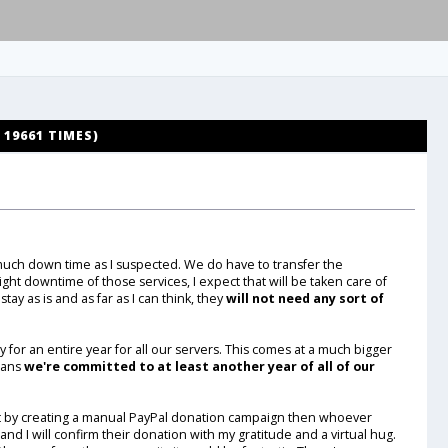
19661 TIMES)
much down time as I suspected. We do have to transfer the
ight downtime of those services, I expect that will be taken care of
stay as is and as far as I can think, they
will not need any sort of
 for an entire year for all our servers. This comes at a much bigger
means
we're committed to at least another year of all of our
at by creating a manual PayPal donation campaign then whoever
nd I will confirm their donation with my gratitude and a virtual hug.