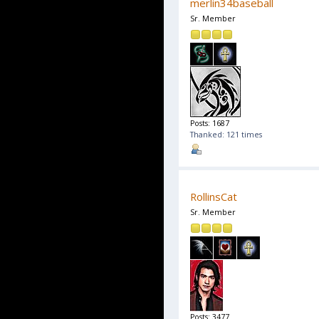
merlin34baseball
Sr. Member
Posts: 1687
Thanked: 121 times
RollinsCat
Sr. Member
Posts: 3477