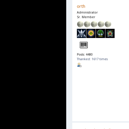
orth
Administrator
Sr. Member
Posts: 4480
Thanked: 1617 times