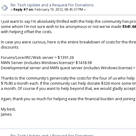
Re: Tech Update and a Request For Donations
«
Reply #7 on:
February 19, 2012, 08:45:37 PM »
I just want to say I'm absolutely thrilled with the help the community has pr
some whom I'm not sure wish to be anonymous or not we've made
$541.6
with helping offset the costs.
In case you were curious, here is the entire breakdown of costs for the thre
discounts.
Forums/Lore/IRC/Web server = $1391.26
NWN Server (includes Windows license)= $1418.38
Developmental server and NWN quest server (includes Windows license) =
Thanks to the community's generosity the costs for the four of us who hel
$76.80 a month each. If the community can help donate $326 more some time 
a month. Of course if you want to help beyond that, we would gladly accep
Again, thank you so much for helping ease the financial burden and joining 
My best,
James
Re: Tech Update and a Request For Donations