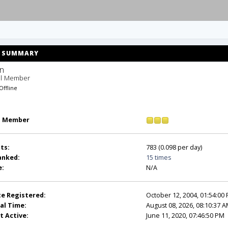
SUMMARY
n 
ll Member
Offline
l Member
ts:
783 (0.098 per day)
anked:
15 times
e:
N/A
e Registered:
October 12, 2004, 01:54:00
al Time:
August 08, 2026, 08:10:37 
t Active:
June 11, 2020, 07:46:50 PM