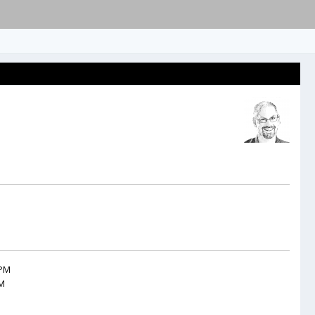
 PM
AM