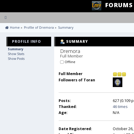
FORUMS
Toggle
navigation
 Home
»
Profile of Dremora
»
Summary
PROFILE INFO
SUMMARY
Summary
Dremora 
Show Stats
Full Member
Show Posts
Offline
Full Member
Followers of Toran
Posts:
627 (0.109 p
Thanked:
46 times
Age:
N/A
Date Registered:
October 26,