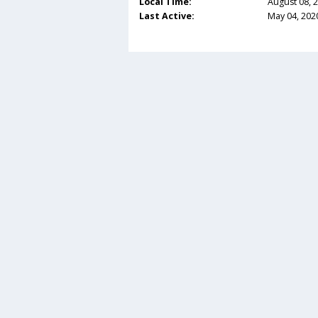
Local Time:
August 08, 
Last Active:
May 04, 202