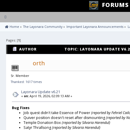
FORUMS
Toggle
navigation
 Home
»
The Layonara Community
»
Important Layonara Announcements
»
L
Pages: [
1
]
AUTHOR
TOPIC: LAYONARA UPDATE V6.2
orth
Sr. Member
Thanked: 1617 times
Layonara Update v6.21
«
on:
April 19, 2026, 02:09:13 AM »
Bug Fixes
Job quest didn't take Essence of Power
(reported by Fehriel Cail
Quiver position doesn't reset after dismounting
(reported by N
Temple Donation Box
(reported by Silvaria Harendul)
Satyr Thrallsong
(reported by Silvaria Harendul)