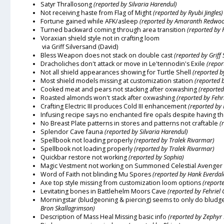
Satyr Thrallosong
(reported by Silvaria Harendul)
Not receiving haste from Flag of Might
(reported by Ryubi Jingles)
Fortune gained while AFK/asleep
(reported by Amaranth Redwo
Turned backward coming through area transition
(reported by R
Voraxian shield style not in crafting loom
via Griff Silversand (David)
Bless Weapon does not stack on double cast
(reported by Griff 
Dracholiches don't attack or move in Le'tennodin's Exile
(repor
Not all shield appearances showing for Turtle Shell
(reported b
Most shield models missing at customization station
(reported 
Cooked meat and pears not stacking after oxwashing
(reported
Roasted almonds won't stack after oxwashing
(reported by Fehr
Crafting Electric III produces Cold III enhancement
(reported by
Infusing recipe says no enchanted fire opals despite having 
No Breast Plate patterns in stores and patterns not craftable
(
Splendor Cave fauna
(reported by Silvaria Harendul)
Spellbook not loading properly
(reported by Tralek Rivarmar)
Spellbook not loading properly
(reported by Tralek Rivarmar)
Quickbar restore not working
(reported by Sophia)
Magic Vestment not working on Summoned Celestial Avenger
Word of Faith not blinding Mu Spores
(reported by Hank Everdal
Axe top style missing from customization loom options
(report
Levitating bones in Battlehelm Moors Cave
(reported by Fehriel 
Morningstar (bludgeoning & piercing) seems to only do bludge
Bron Skallagrimson)
Description of Mass Heal Missing basic info
(reported by Zephyr