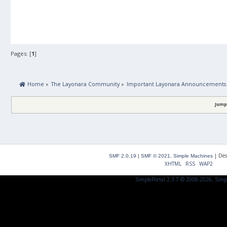
Pages: [
1
]
 Home
»
The Layonara Community
»
Important Layonara Announcements
Jump
|
Des
SMF 2.0.19
|
SMF © 2021
,
Simple Machines
XHTML
RSS
WAP2
SimplePortal 2.3.7 © 2008-2026, Simp