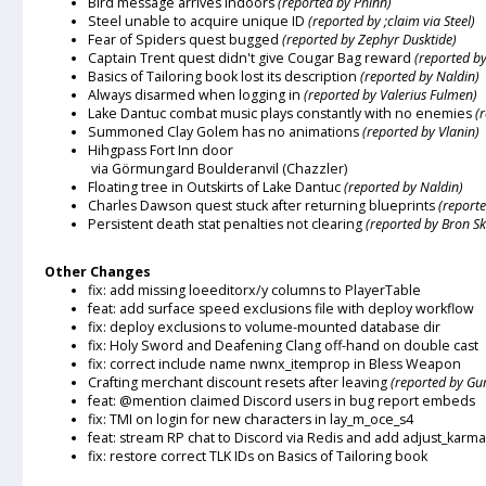
Bird message arrives indoors
(reported by Phinn)
Steel unable to acquire unique ID
(reported by ;claim via Steel)
Fear of Spiders quest bugged
(reported by Zephyr Dusktide)
Captain Trent quest didn't give Cougar Bag reward
(reported b
Basics of Tailoring book lost its description
(reported by Naldin)
Always disarmed when logging in
(reported by Valerius Fulmen)
Lake Dantuc combat music plays constantly with no enemies
(
Summoned Clay Golem has no animations
(reported by Vlanin)
Hihgpass Fort Inn door
via Görmungard Boulderanvil (Chazzler)
Floating tree in Outskirts of Lake Dantuc
(reported by Naldin)
Charles Dawson quest stuck after returning blueprints
(reporte
Persistent death stat penalties not clearing
(reported by Bron S
Other Changes
fix: add missing loeeditorx/y columns to PlayerTable
feat: add surface speed exclusions file with deploy workflow
fix: deploy exclusions to volume-mounted database dir
fix: Holy Sword and Deafening Clang off-hand on double cast
fix: correct include name nwnx_itemprop in Bless Weapon
Crafting merchant discount resets after leaving
(reported by G
feat: @mention claimed Discord users in bug report embeds
fix: TMI on login for new characters in lay_m_oce_s4
feat: stream RP chat to Discord via Redis and add adjust_karm
fix: restore correct TLK IDs on Basics of Tailoring book